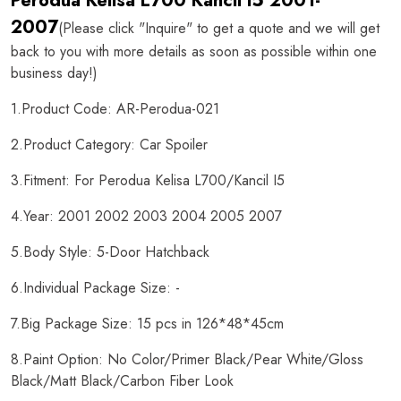
Perodua Kelisa L700 Kancil I5 2001-
2007
(Please click "Inquire" to get a quote and we will get
back to you with more details as soon as possible within one
business day!)
1.Product Code: AR-Perodua-021
2.Product Category: Car Spoiler
3.Fitment: For Perodua Kelisa L700/Kancil I5
4.Year: 2001 2002 2003 2004 2005 2007
5.Body Style: 5-Door Hatchback
6.Individual Package Size: -
7.Big Package Size: 15 pcs in 126*48*45cm
8.Paint Option: No Color/Primer Black/Pear White/Gloss
Black/Matt Black/Carbon Fiber Look