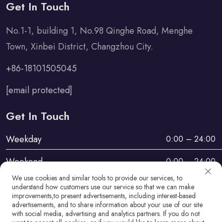
Get In Touch
No.1-1, building 1, No.98 Qinghe Road, Menghe
Town, Xinbei District, Changzhou City.
+86-18101505045
[email protected]
Get In Touch
Weekday
0:00 – 24:00
Weekend
0:00 – 24:00
We use cookies and similar tools to provide our services, to
understand how customers use our service so that we can make
improvements,to present advertisements, including interest-based
advertisements, and to share information about your use of our site
with social media, advertising and analytics partners. If you do not