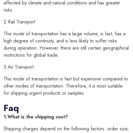
affected by climate and natural conditions and has greater
risks.
2.Rail Transport
This mode of transportation has a large volume, is fast, has a
high degree of continuity, and is less likely to suffer risks
during operation. However, there are still certain geographical
restrictions for global trade.
3.Air Transport
This mode of transportation is fast but expensive compared to
other modes of transportation. Therefore, it is most suitable
for shipping urgent products or samples.
Faq
1.What is the shipping cost?
Shipping charges depend on the following factors: order size,