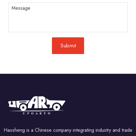
Haosheng is a Chinese company integrating industry and trade