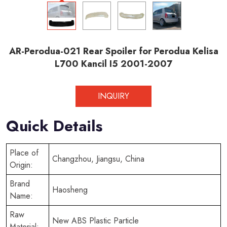
AR-Perodua-021 Rear Spoiler for Perodua Kelisa
L700 Kancil I5 2001-2007
INQUIRY
Quick Details
Place of
Changzhou, Jiangsu, China
Origin:
Brand
Haosheng
Name:
Raw
New ABS Plastic Particle
Material: