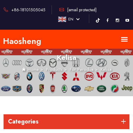
+86-18101505045
[email protected]
EN
Kelisa
Home
>
Products
>
For Perodua
>
Kelisa
Categories