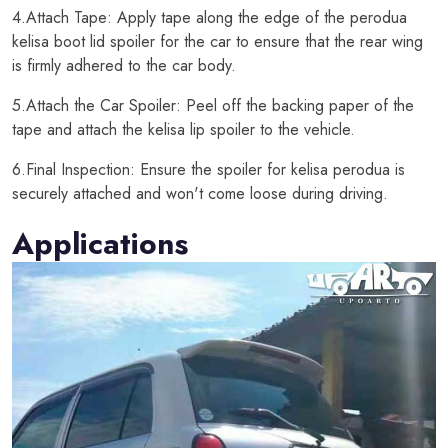
4.Attach Tape: Apply tape along the edge of the perodua
kelisa boot lid spoiler for the car to ensure that the rear wing
is firmly adhered to the car body.
5.Attach the Car Spoiler: Peel off the backing paper of the
tape and attach the kelisa lip spoiler to the vehicle.
6.Final Inspection: Ensure the spoiler for kelisa perodua is
securely attached and won't come loose during driving.
Applications