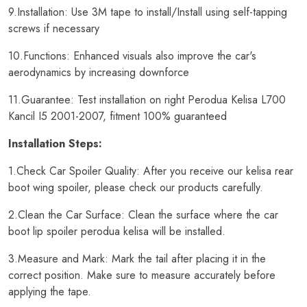
9.Installation: Use 3M tape to install/Install using self-tapping
screws if necessary
10.Functions: Enhanced visuals also improve the car's
aerodynamics by increasing downforce
11.Guarantee: Test installation on right Perodua Kelisa L700
Kancil I5 2001-2007, fitment 100% guaranteed
Installation Steps:
1.Check Car Spoiler Quality: After you receive our kelisa rear
boot wing spoiler, please check our products carefully.
2.Clean the Car Surface: Clean the surface where the car
boot lip spoiler perodua kelisa will be installed.
3.Measure and Mark: Mark the tail after placing it in the
correct position. Make sure to measure accurately before
applying the tape.