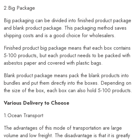
2.Big Package
Big packaging can be divided into finished product package
and blank product package. This packaging method saves
shipping costs and is a good choice for wholesalers.
Finished product big package means that each box contains
5-100 products, but each product needs to be packed with
asbestos paper and covered with plastic bags.
Blank product package means pack the blank products into
bundles and put them directly into the boxes. Depending on
the size of the box, each box can also hold 5-100 products.
Various Delivery to Choose
1.Ocean Transport
The advantages of this mode of transportation are large
volume and low freight. The disadvantage is that it is greatly