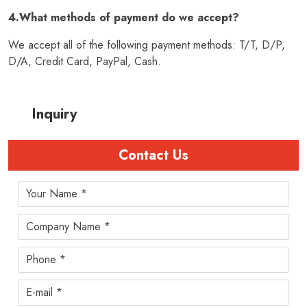
4.What methods of payment do we accept?
We accept all of the following payment methods: T/T, D/P,
D/A, Credit Card, PayPal, Cash.
Inquiry
Contact Us