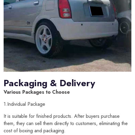
Packaging & Delivery
Various Packages to Choose
1.Individual Package
It is suitable for finished products. After buyers purchase
them, they can sell them directly to customers, eliminating the
cost of boxing and packaging.