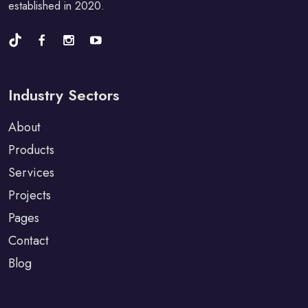
established in 2020.
Industry Sectors
About
Products
Services
Projects
Pages
Contact
Blog