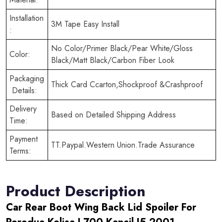
Installation
3M Tape Easy Install
:
No Color/Primer Black/Pear White/Gloss
Color:
Black/Matt Black/Carbon Fiber Look
Packaging
Thick Card Ccarton,Shockproof &Crashproof
Details:
Delivery
Based on Detailed Shipping Address
Time:
Payment
TT.Paypal.Western Union.Trade Assurance
Terms:
Product Description
Car Rear Boot Wing Back Lid Spoiler For