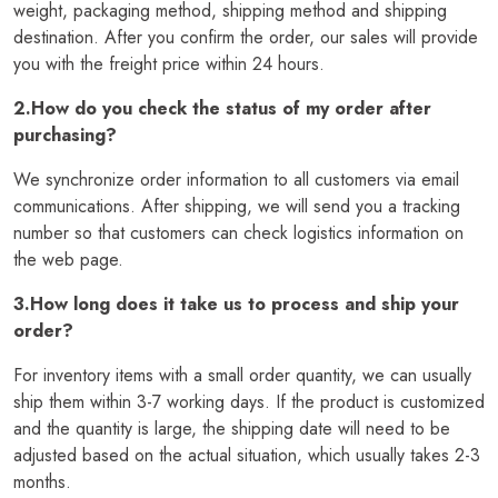
weight, packaging method, shipping method and shipping
destination. After you confirm the order, our sales will provide
you with the freight price within 24 hours.
2.How do you check the status of my order after
purchasing?
We synchronize order information to all customers via email
communications. After shipping, we will send you a tracking
number so that customers can check logistics information on
the web page.
3.How long does it take us to process and ship your
order?
For inventory items with a small order quantity, we can usually
ship them within 3-7 working days. If the product is customized
and the quantity is large, the shipping date will need to be
adjusted based on the actual situation, which usually takes 2-3
months.