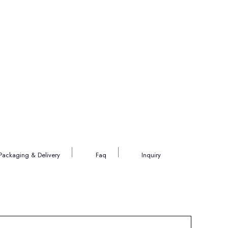
Packaging & Delivery
Faq
Inquiry