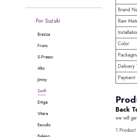
Brand N
For Suzuki
Raw Mate
Installatio
Brezza
Color:
Fronx
Packaging
S-Presso
Delivery 
Alto
Payment 
Jimny
Swift
Prod
Ertiga
Back T
Vitara
we will ge
Escudo
1.Product
Baleno