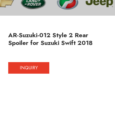
AR-Suzuki-012 Style 2 Rear
Spoiler for Suzuki Swift 2018
INQUIRY