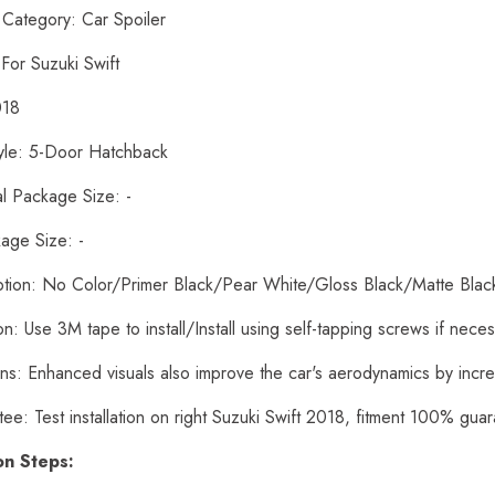
 Category: Car Spoiler
 For Suzuki Swift
018
yle: 5-Door Hatchback
al Package Size: -
age Size: -
ption: No Color/Primer Black/Pear White/Gloss Black/Matte Bla
tion: Use 3M tape to install/Install using self-tapping screws if nece
ons: Enhanced visuals also improve the car's aerodynamics by inc
ee: Test installation on right Suzuki Swift 2018, fitment 100% gua
ion Steps: