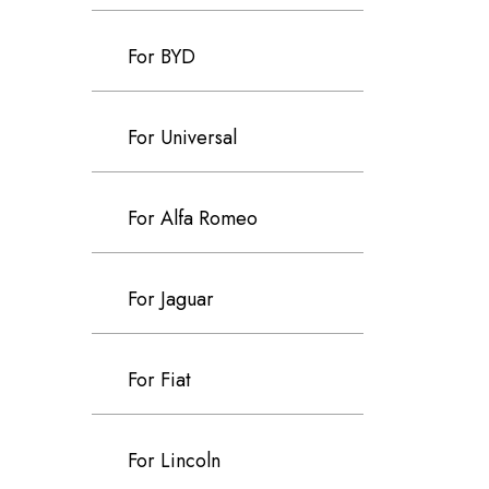
For BYD
For Universal
For Alfa Romeo
For Jaguar
For Fiat
For Lincoln