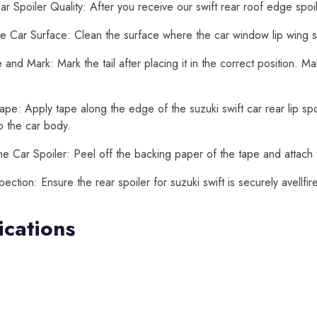
r Spoiler Quality: After you receive our swift rear roof edge spoi
e Car Surface: Clean the surface where the car window lip wing spoi
and Mark: Mark the tail after placing it in the correct position. M
ape: Apply tape along the edge of the suzuki swift car rear lip spoil
o the car body.
he Car Spoiler: Peel off the backing paper of the tape and attach th
spection: Ensure the rear spoiler for suzuki swift is securely avell
ications