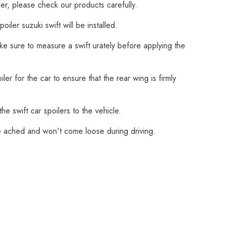
ler, please check our products carefully.
ler suzuki swift will be installed.
ake sure to measure a swift urately before applying the
er for the car to ensure that the rear wing is firmly
e swift car spoilers to the vehicle.
fire ached and won't come loose during driving.