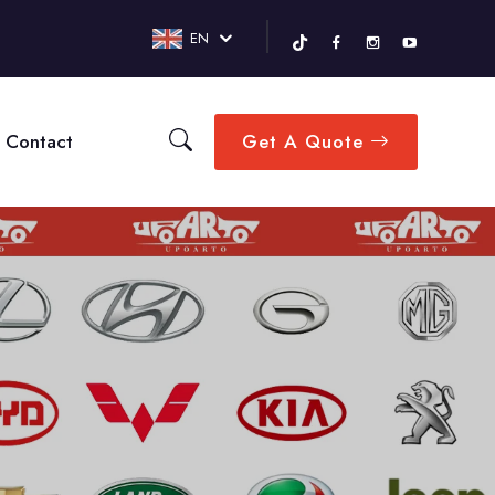
EN
Contact
Get A Quote