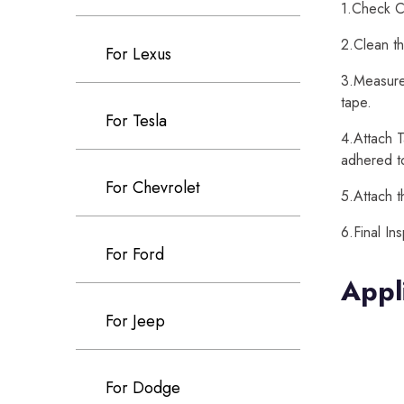
1.Check Ca
2.Clean th
For Lexus
3.Measure 
tape.
For Tesla
4.Attach T
adhered t
For Chevrolet
5.Attach t
6.Final In
For Ford
Appl
For Jeep
For Dodge