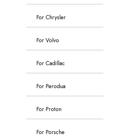
For Chrysler
For Volvo
For Cadillac
For Perodua
For Proton
For Porsche