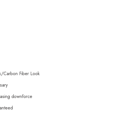
ck/Carbon Fiber Look
ssary
reasing downforce
ranteed