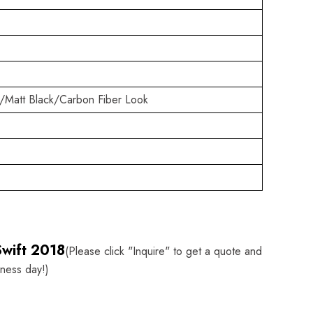
/Matt Black/Carbon Fiber Look
Swift 2018
(Please click "Inquire" to get a quote and
iness day!)