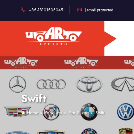
+86-18101505045
[email protected]
Swift
Home
>
Products
>
For Suzuki
>
Swift