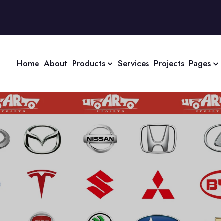
Home
About
Products
Services
Projects
Pages