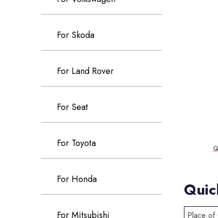
For Skoda
For Land Rover
For Seat
For Toyota
Q
For Honda
Quic
For Mitsubishi
Place of 