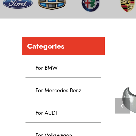
Categories
For BMW
For Mercedes Benz
For AUDI
For Volkswagen