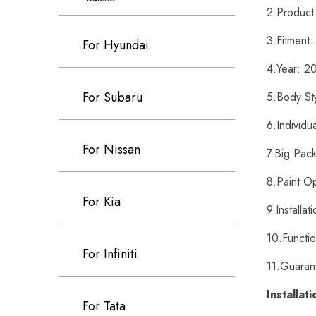
2.Product
3.Fitment:
For Hyundai
4.Year: 2
For Subaru
5.Body St
6.Individu
For Nissan
7.Big Pack
8.Paint O
For Kia
9.Installa
10.Functi
For Infiniti
11.Guarant
Installat
For Tata