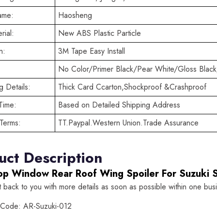
ame:
Haosheng
rial:
New ABS Plastic Particle
n:
3M Tape Easy Install
No Color/Primer Black/Pear White/Gloss Black
 Details:
Thick Card Ccarton,Shockproof &Crashproof
Time:
Based on Detailed Shipping Address
Terms:
TT.Paypal.Western Union.Trade Assurance
uct Description
op Window Rear Roof Wing Spoiler For Suzuki 
t back to you with more details as soon as possible within one bus
 Code: AR-Suzuki-012