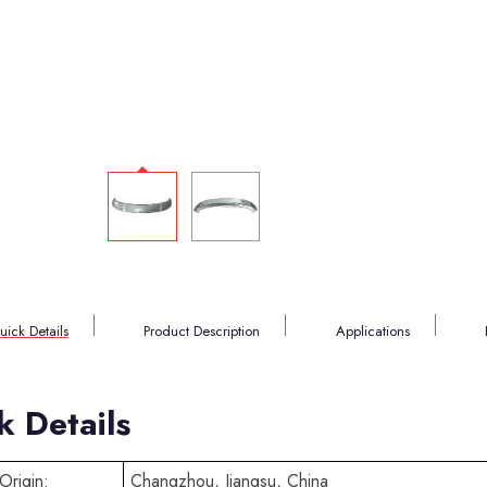
uick Details
Product Description
Applications
k Details
Origin:
Changzhou, Jiangsu, China