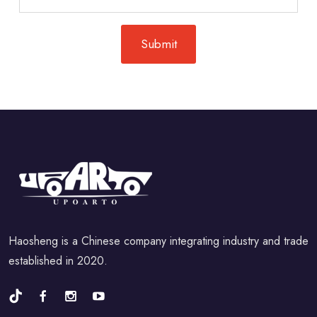
Haosheng is a Chinese company integrating industry and trade
established in 2020.