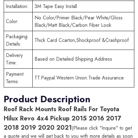
Installation:
3M Tape Easy Install
No Color/Primer Black/Pear White/Gloss
Color:
Black/Matt Black/Carbon Fiber Look
Packaging
Thick Card Ccarton,Shockproof &Crashproof
Details:
Delivery
Based on Detailed Shipping Address
Time:
Payment
TT.Paypal.Western Union.Trade Assurance
Terms:
Product Description
Roof Rack Mounts Roof Rails For Toyota
Hilux Revo 4x4 Pickup 2015 2016 2017
2018 2019 2020 2021
(Please click "Inquire" to get
a quote and we will get back to you with more details as soon