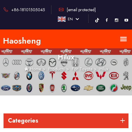
+86-18101505045
[email protected]
EN
Hilux
Home
>
Products
>
For Toyota
>
Hilux
Categories