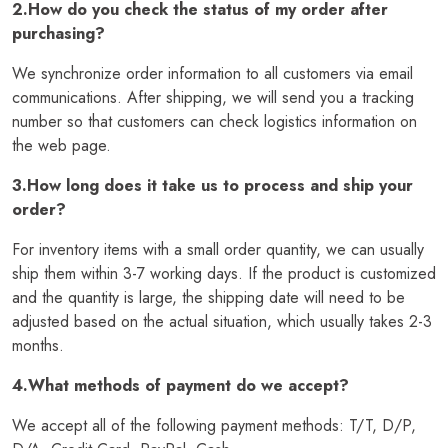
2.How do you check the status of my order after
purchasing?
We synchronize order information to all customers via email
communications. After shipping, we will send you a tracking
number so that customers can check logistics information on
the web page.
3.How long does it take us to process and ship your
order?
For inventory items with a small order quantity, we can usually
ship them within 3-7 working days. If the product is customized
and the quantity is large, the shipping date will need to be
adjusted based on the actual situation, which usually takes 2-3
months.
4.What methods of payment do we accept?
We accept all of the following payment methods: T/T, D/P,