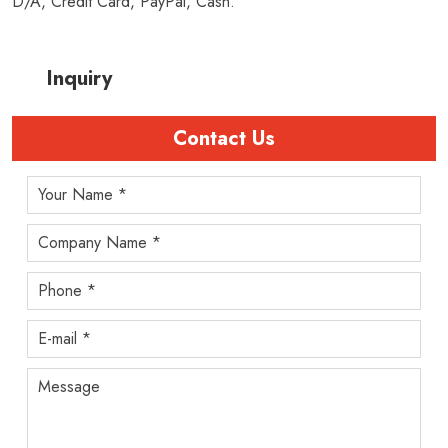
D/A, Credit Card, PayPal, Cash.
Inquiry
Contact Us