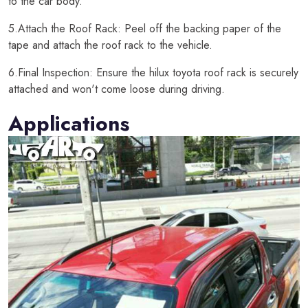
to the car body.
5.Attach the Roof Rack: Peel off the backing paper of the
tape and attach the roof rack to the vehicle.
6.Final Inspection: Ensure the hilux toyota roof rack is securely
attached and won't come loose during driving.
Applications