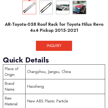
AR-Toyota-058 Roof Rack for Toyota Hilux Revo
4x4 Pickup 2015-2021
INQUIRY
Quick Details
Place of
Changzhou, Jiangsu, China
Origin:
Brand
Haosheng
Name:
Raw
New ABS Plastic Particle
Material: