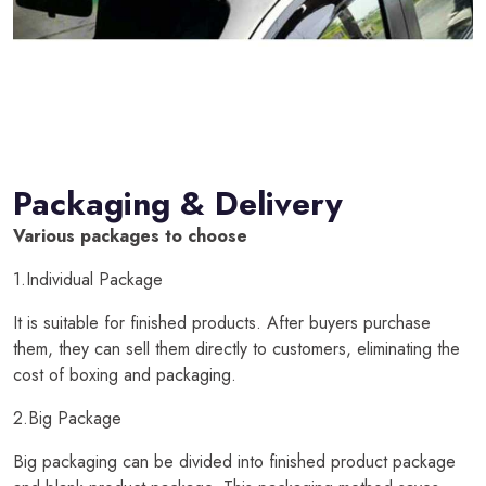
Packaging & Delivery
Various packages to choose
1.Individual Package
It is suitable for finished products. After buyers purchase
them, they can sell them directly to customers, eliminating the
cost of boxing and packaging.
2.Big Package
Big packaging can be divided into finished product package