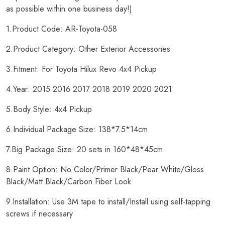
as possible within one business day!)
1.Product Code: AR-Toyota-058
2.Product Category: Other Exterior Accessories
3.Fitment: For Toyota Hilux Revo 4x4 Pickup
4.Year: 2015 2016 2017 2018 2019 2020 2021
5.Body Style: 4x4 Pickup
6.Individual Package Size: 138*7.5*14cm
7.Big Package Size: 20 sets in 160*48*45cm
8.Paint Option: No Color/Primer Black/Pear White/Gloss
Black/Matt Black/Carbon Fiber Look
9.Installation: Use 3M tape to install/Install using self-tapping
screws if necessary