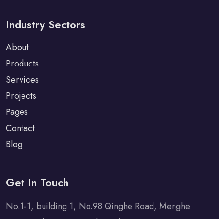
Industry Sectors
About
Products
Services
Projects
Pages
Contact
Blog
Get In Touch
No.1-1, building 1, No.98 Qinghe Road, Menghe