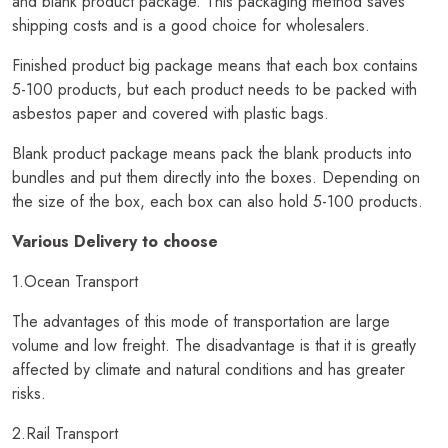
and blank product package. This packaging method saves
shipping costs and is a good choice for wholesalers.
Finished product big package means that each box contains
5-100 products, but each product needs to be packed with
asbestos paper and covered with plastic bags.
Blank product package means pack the blank products into
bundles and put them directly into the boxes. Depending on
the size of the box, each box can also hold 5-100 products.
Various Delivery to choose
1.Ocean Transport
The advantages of this mode of transportation are large
volume and low freight. The disadvantage is that it is greatly
affected by climate and natural conditions and has greater
risks.
2.Rail Transport