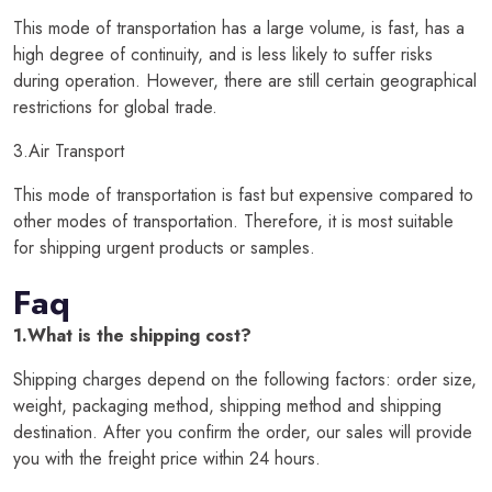
This mode of transportation has a large volume, is fast, has a
high degree of continuity, and is less likely to suffer risks
during operation. However, there are still certain geographical
restrictions for global trade.
3.Air Transport
This mode of transportation is fast but expensive compared to
other modes of transportation. Therefore, it is most suitable
for shipping urgent products or samples.
Faq
1.What is the shipping cost?
Shipping charges depend on the following factors: order size,
weight, packaging method, shipping method and shipping
destination. After you confirm the order, our sales will provide
you with the freight price within 24 hours.