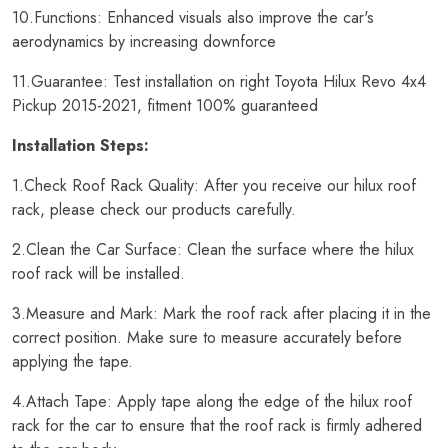
10.Functions: Enhanced visuals also improve the car's
aerodynamics by increasing downforce
11.Guarantee: Test installation on right Toyota Hilux Revo 4x4
Pickup 2015-2021, fitment 100% guaranteed
Installation Steps:
1.Check Roof Rack Quality: After you receive our hilux roof
rack, please check our products carefully.
2.Clean the Car Surface: Clean the surface where the hilux
roof rack will be installed.
3.Measure and Mark: Mark the roof rack after placing it in the
correct position. Make sure to measure accurately before
applying the tape.
4.Attach Tape: Apply tape along the edge of the hilux roof
rack for the car to ensure that the roof rack is firmly adhered