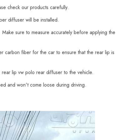
ase check our products carefully.
 diffuser will be installed.
on. Make sure to measure accurately before applying the
 carbon fiber for the car to ensure that the rear lip is
rear lip vw polo rear diffuser to the vehicle.
ached and won't come loose during driving.