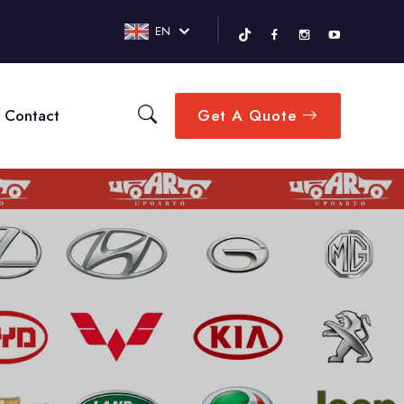
EN
Contact
Get A Quote