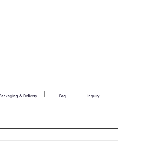
Packaging & Delivery
Faq
Inquiry