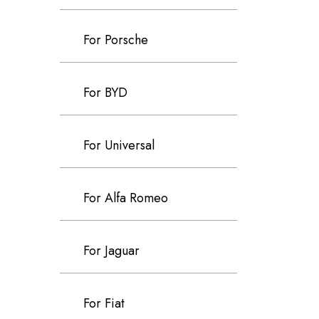
For Porsche
For BYD
For Universal
For Alfa Romeo
For Jaguar
For Fiat