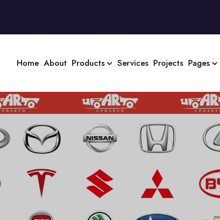
Home
About
Products
Services
Projects
Pages