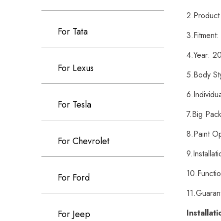
2.Product
For Tata
3.Fitment
4.Year: 
For Lexus
5.Body St
6.Individu
For Tesla
7.Big Pack
8.Paint O
For Chevrolet
9.Installa
10.Functi
For Ford
11.Guaran
Installat
For Jeep