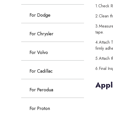
1.Check Re
For Dodge
2.Clean th
3.Measure 
tape.
For Chrysler
4.Attach T
firmly adh
For Volvo
5.Attach t
6.Final In
For Cadillac
Appl
For Perodua
For Proton