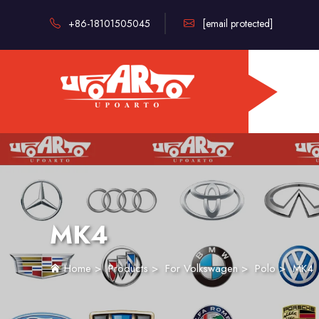
+86-18101505045
[email protected]
MK4
Home
>
Products
>
For Volkswagen
>
Polo
>
MK4