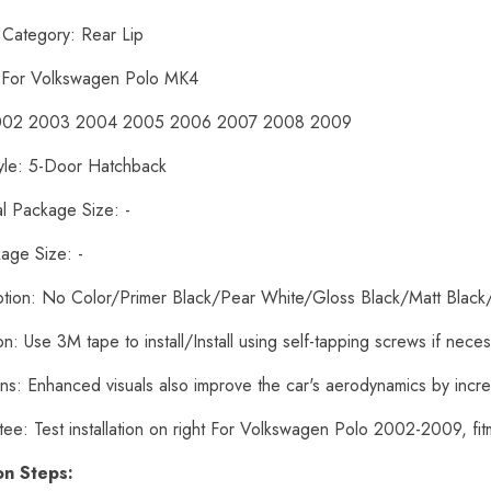
 Category: Rear Lip
: For Volkswagen Polo MK4
2002 2003 2004 2005 2006 2007 2008 2009
yle: 5-Door Hatchback
al Package Size: -
age Size: -
ption: No Color/Primer Black/Pear White/Gloss Black/Matt Black
tion: Use 3M tape to install/Install using self-tapping screws if nece
ons: Enhanced visuals also improve the car's aerodynamics by inc
tee: Test installation on right For Volkswagen Polo 2002-2009, f
ion Steps: