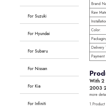
Brand N
Raw Mate
For Suzuki
Installatio
Color:
For Hyundai
Packaging
Delivery 
For Subaru
Payment 
For Nissan
Prod
With 2
For Kia
2003 
more detai
For Infiniti
1.Produc