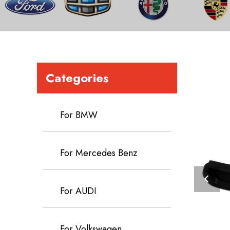
Categories
For BMW
For Mercedes Benz
For AUDI
For Volkswagen