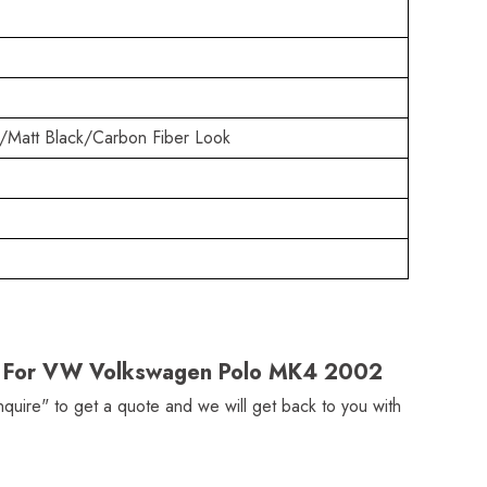
/Matt Black/Carbon Fiber Look
ler For VW Volkswagen Polo MK4 2002
Inquire" to get a quote and we will get back to you with