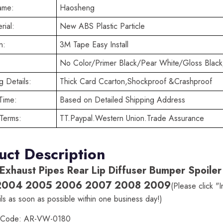
ame:
Haosheng
rial:
New ABS Plastic Particle
n:
3M Tape Easy Install
No Color/Primer Black/Pear White/Gloss Black
 Details:
Thick Card Ccarton,Shockproof &Crashproof
Time:
Based on Detailed Shipping Address
Terms:
TT.Paypal.Western Union.Trade Assurance
uct Description
 Exhaust Pipes Rear Lip Diffuser Bumper Spoi
2004 2005 2006 2007 2008 2009
(Please click "
ls as soon as possible within one business day!)
t Code: AR-VW-0180