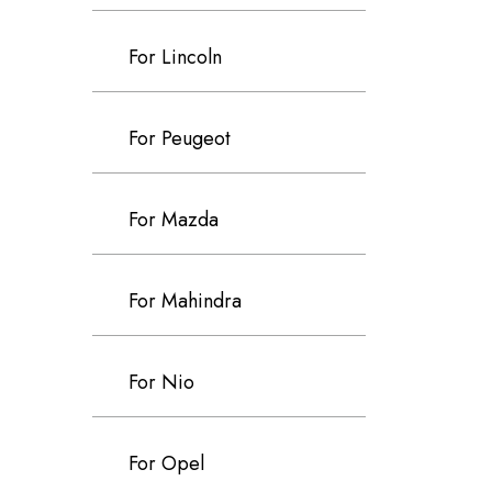
For Lincoln
For Peugeot
For Mazda
For Mahindra
For Nio
For Opel