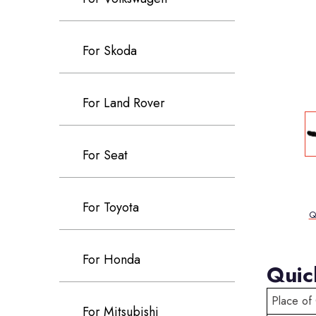
For Skoda
For Land Rover
For Seat
For Toyota
Q
For Honda
Quic
Place of 
For Mitsubishi