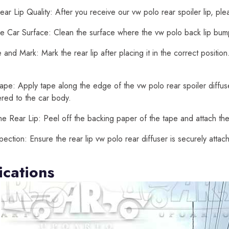
ar Lip Quality: After you receive our vw polo rear spoiler lip, ple
e Car Surface: Clean the surface where the vw polo back lip bumper
and Mark: Mark the rear lip after placing it in the correct positi
ape: Apply tape along the edge of the vw polo rear spoiler diffuser
ered to the car body.
he Rear Lip: Peel off the backing paper of the tape and attach the 
spection: Ensure the rear lip vw polo rear diffuser is securely att
ications