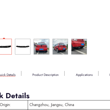
uick Details
Product Description
Applications
k Details
Origin:
Changzhou, Jiangsu, China