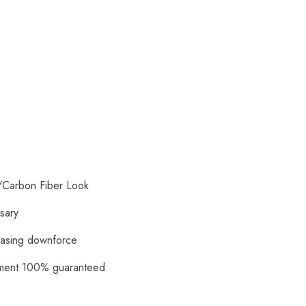
/Carbon Fiber Look
ssary
reasing downforce
itment 100% guaranteed