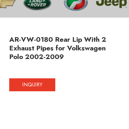
AR-VW-0180 Rear Lip With 2
Exhaust Pipes for Volkswagen
Polo 2002-2009
INQUIRY