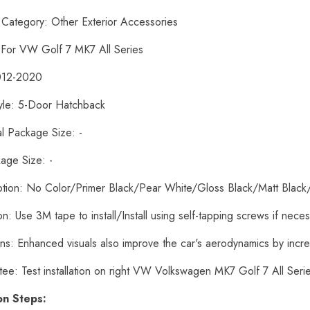
 Category: Other Exterior Accessories
: For VW Golf 7 MK7 All Series
012-2020
yle: 5-Door Hatchback
al Package Size: -
age Size: -
ption: No Color/Primer Black/Pear White/Gloss Black/Matt Black
tion: Use 3M tape to install/Install using self-tapping screws if nece
ons: Enhanced visuals also improve the car's aerodynamics by inc
tee: Test installation on right VW Volkswagen MK7 Golf 7 All Ser
ion Steps: