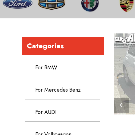
Categories
For BMW
For Mercedes Benz
For AUDI
For Volkswagen