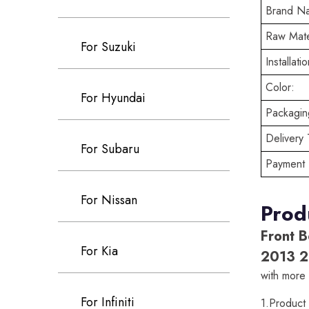
Brand N
Raw Mate
For Suzuki
Installatio
Color:
For Hyundai
Packaging
Delivery 
For Subaru
Payment 
For Nissan
Prod
Front B
For Kia
2013 2
with more 
For Infiniti
1.Produc