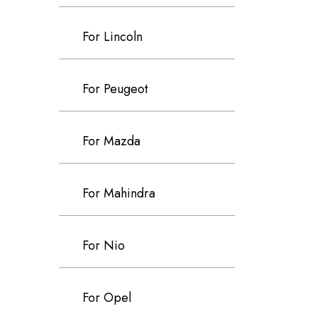
For Lincoln
For Peugeot
For Mazda
For Mahindra
For Nio
For Opel