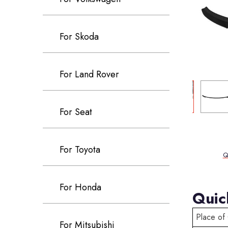
For Skoda
For Land Rover
For Seat
For Toyota
Q
For Honda
Quic
Place of 
For Mitsubishi