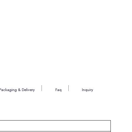
Packaging & Delivery
Faq
Inquiry