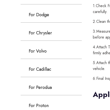
1.Check Fr
carefully.
For Dodge
2.Clean th
3.Measure 
For Chrysler
before app
4.Attach T
For Volvo
firmly adh
5.Attach t
vehicle.
For Cadillac
6.Final In
For Perodua
Appl
For Proton