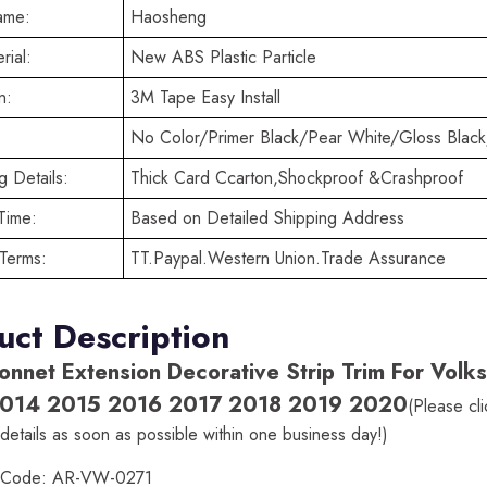
ame:
Haosheng
rial:
New ABS Plastic Particle
n:
3M Tape Easy Install
No Color/Primer Black/Pear White/Gloss Black
 Details:
Thick Card Ccarton,Shockproof &Crashproof
Time:
Based on Detailed Shipping Address
Terms:
TT.Paypal.Western Union.Trade Assurance
uct Description
onnet Extension Decorative Strip Trim For Vo
014 2015 2016 2017 2018 2019 2020
(Please cl
details as soon as possible within one business day!)
t Code: AR-VW-0271