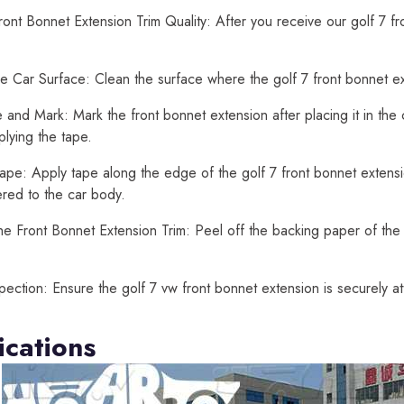
ont Bonnet Extension Trim Quality: After you receive our golf 7 f
e Car Surface: Clean the surface where the golf 7 front bonnet exte
and Mark: Mark the front bonnet extension after placing it in the
lying the tape.
ape: Apply tape along the edge of the golf 7 front bonnet extension
ered to the car body.
he Front Bonnet Extension Trim: Peel off the backing paper of the 
spection: Ensure the golf 7 vw front bonnet extension is securely 
ications