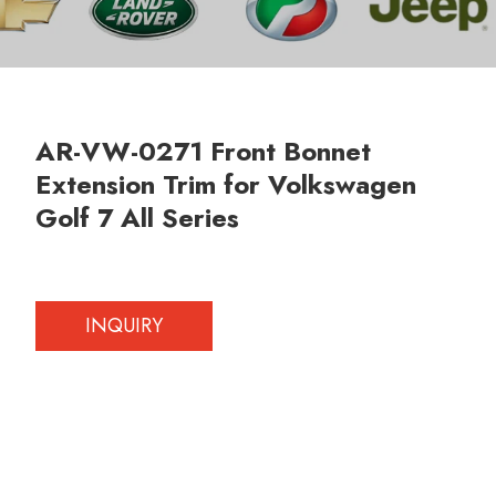
AR-VW-0271 Front Bonnet
Extension Trim for Volkswagen
Golf 7 All Series
INQUIRY