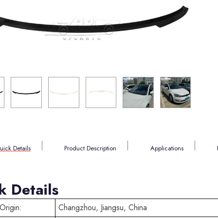
uick Details
Product Description
Applications
k Details
Origin:
Changzhou, Jiangsu, China