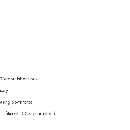
/Carbon Fiber Look
ssary
reasing downforce
ies, fitment 100% guaranteed