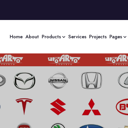
Home
About
Products
Services
Projects
Pages