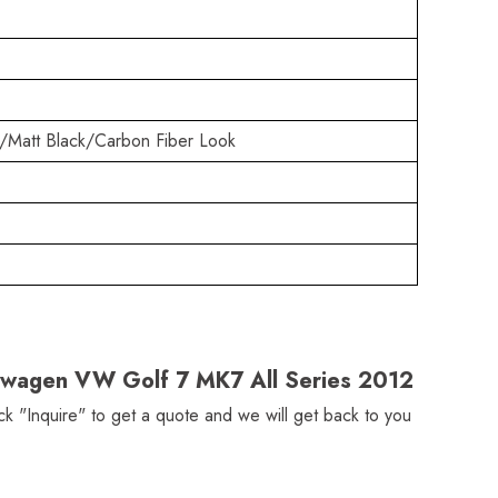
/Matt Black/Carbon Fiber Look
lkswagen VW Golf 7 MK7 All Series 2012
ick "Inquire" to get a quote and we will get back to you