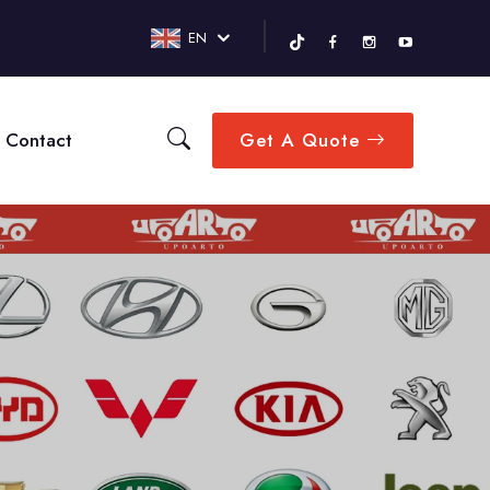
EN
Contact
Get A Quote