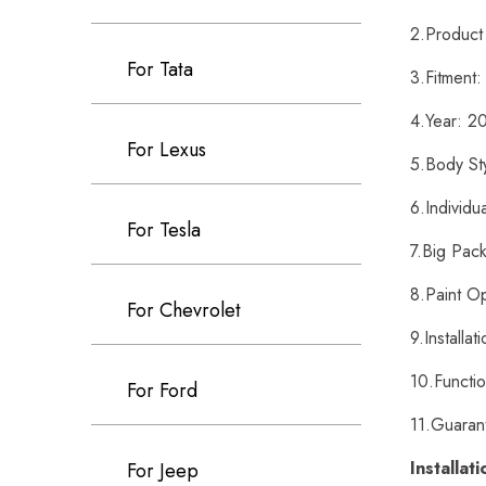
2.Product
For Tata
3.Fitment
4.Year: 2
For Lexus
5.Body St
6.Individu
For Tesla
7.Big Pack
8.Paint O
For Chevrolet
9.Installa
10.Functi
For Ford
11.Guaran
Installat
For Jeep