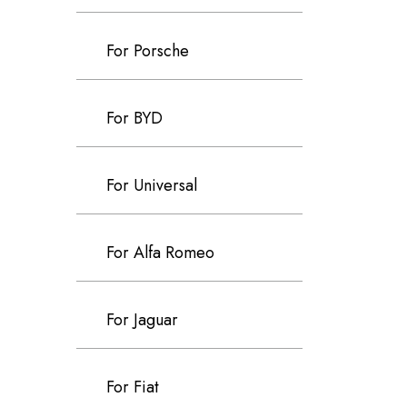
For Porsche
For BYD
For Universal
For Alfa Romeo
For Jaguar
For Fiat