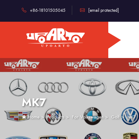
+86-18101505045
[email protected]
MK7
Home
>
Products
>
For Volkswagen
>
Golf
>
MK7