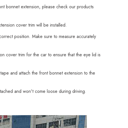
ront bonnet extension, please check our products
nsion cover trim will be installed.
 correct position. Make sure to measure accurately
 cover trim for the car to ensure that the eye lid is
tape and attach the front bonnet extension to the
attached and won't come loose during driving.