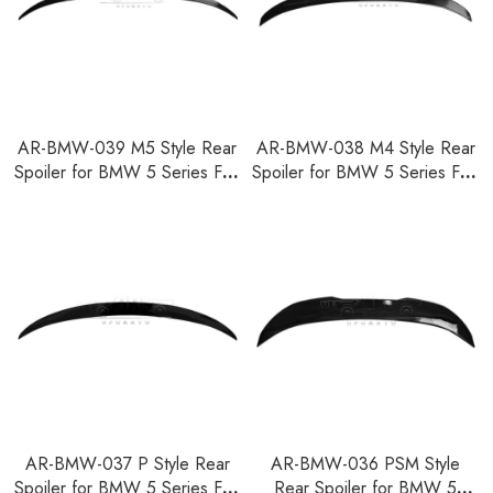
AR-BMW-039 M5 Style Rear
AR-BMW-038 M4 Style Rear
Spoiler for BMW 5 Series F10
Spoiler for BMW 5 Series F10
2010-2016
2010-2016
AR-BMW-037 P Style Rear
AR-BMW-036 PSM Style
Spoiler for BMW 5 Series F10
Rear Spoiler for BMW 5