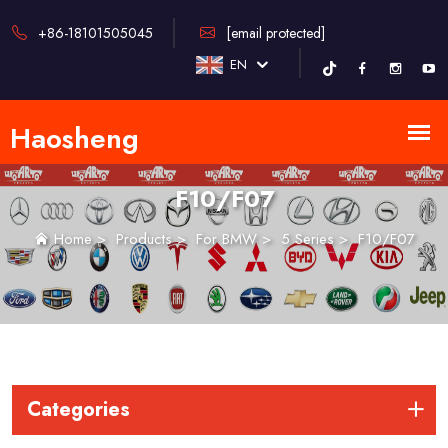
+86-18101505045
[email protected]
EN
F10/F07
Home
>
Products
>
For BMW
>
5 Series
>
F10/F07
Categories