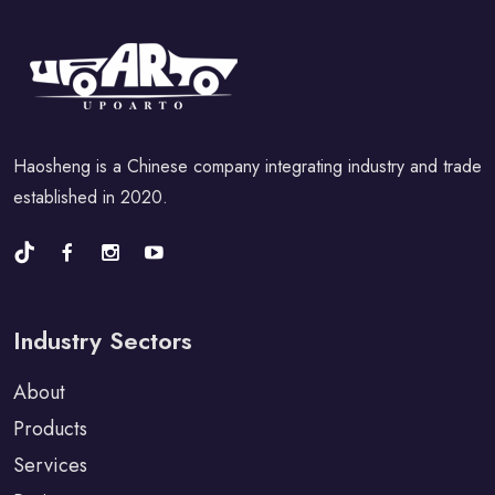
Haosheng is a Chinese company integrating industry and trade
established in 2020.
Industry Sectors
About
Products
Services