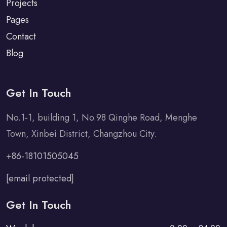
Projects
Pages
Contact
Blog
Get In Touch
No.1-1, building 1, No.98 Qinghe Road, Menghe
Town, Xinbei District, Changzhou City.
+86-18101505045
[email protected]
Get In Touch