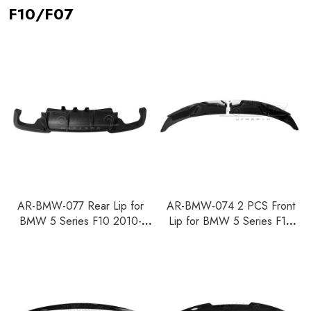
F10/F07
AR-BMW-077 Rear Lip for
AR-BMW-074 2 PCS Front
BMW 5 Series F10 2010-
Lip for BMW 5 Series F10
2016
2010-2016