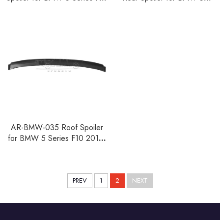
2010-2016
Series F10 2010-2016
AR-BMW-035 Roof Spoiler
for BMW 5 Series F10 2010-
2016
PREV
1
2
NEXT