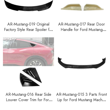
AR-Mustang-019 Original
AR-Mustang-017 Rear Door
Factory Style Rear Spoiler for
Handle for Ford Mustang
Ford Mustang 2024+
Mach-E 2021+
AR-Mustang-016 Rear Side
AR-Mustang-015 3 Parts Front
Louver Cover Trim for Ford
Lip for Ford Mustang Mach-E
Mustang Mach-E 2021+
2021+