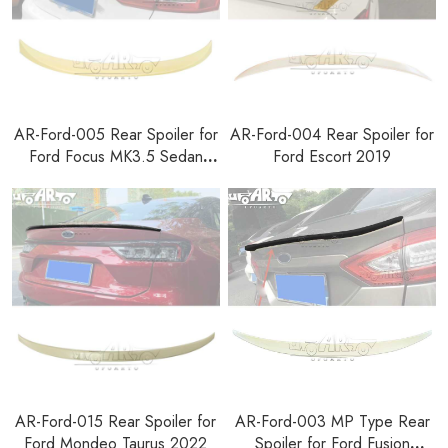
AR-Ford-005 Rear Spoiler for
AR-Ford-004 Rear Spoiler for
Ford Focus MK3.5 Sedan
Ford Escort 2019
2015-2018
AR-Ford-015 Rear Spoiler for
AR-Ford-003 MP Type Rear
Ford Mondeo Taurus 2022
Spoiler for Ford Fusion