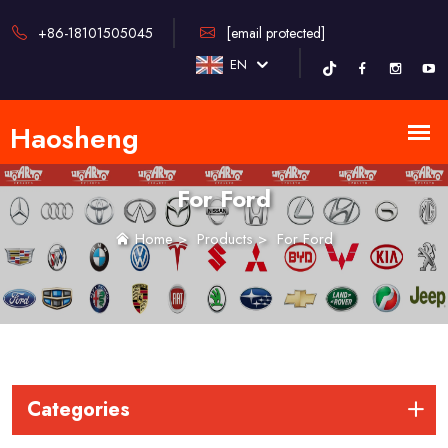
+86-18101505045
[email protected]
EN
For Ford
Home
>
Products
>
For Ford
Categories