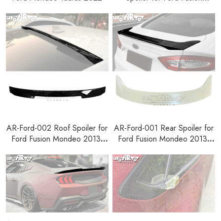
Mondeo 2013-2018
AR-Ford-002 Roof Spoiler for
AR-Ford-001 Rear Spoiler for
Ford Fusion Mondeo 2013-
Ford Fusion Mondeo 2013-
2018
2018