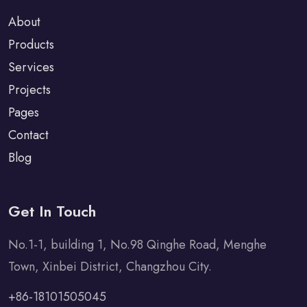
About
Products
Services
Projects
Pages
Contact
Blog
Get In Touch
No.1-1, building 1, No.98 Qinghe Road, Menghe
Town, Xinbei District, Changzhou City.
+86-18101505045