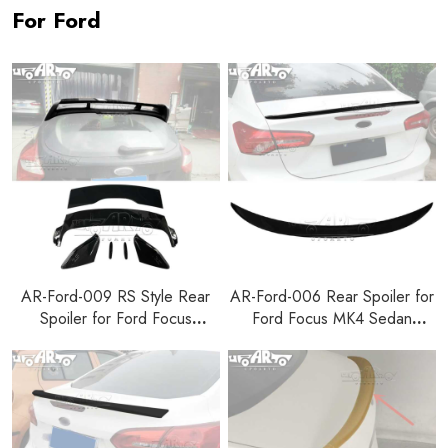
For Ford
AR-Ford-009 RS Style Rear
AR-Ford-006 Rear Spoiler for
Spoiler for Ford Focus
Ford Focus MK4 Sedan
Hatchback 2012-2018
2019+