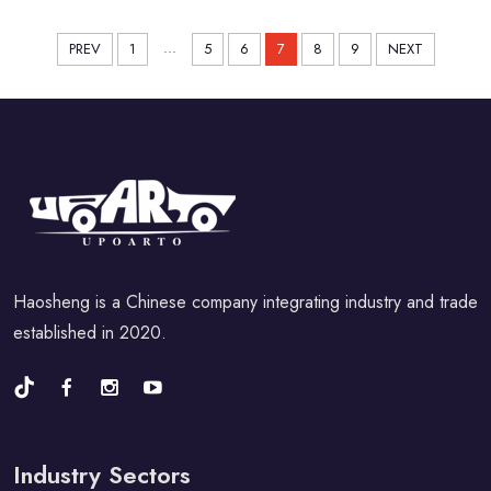
...
PREV
1
5
6
7
8
9
NEXT
Haosheng is a Chinese company integrating industry and trade
established in 2020.
Industry Sectors