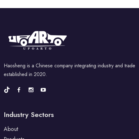
Haosheng is a Chinese company integrating industry and trade
established in 2020.
Industry Sectors
About