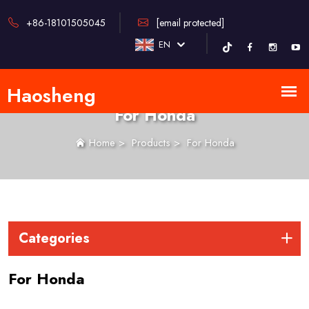
+86-18101505045
[email protected]
EN
For Honda
Home
>
Products
>
For Honda
Categories
For Honda