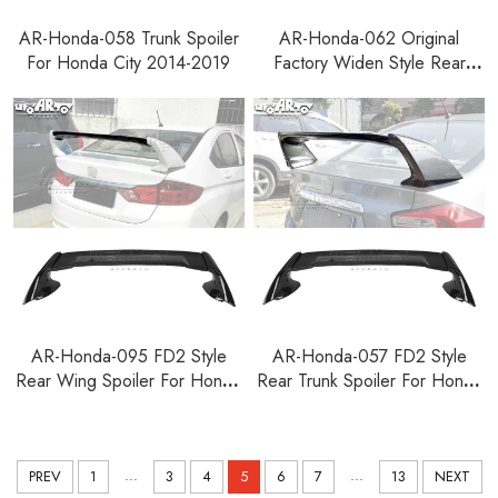
AR-Honda-058 Trunk Spoiler
AR-Honda-062 Original
For Honda City 2014-2019
Factory Widen Style Rear
Trunk Spoiler For Honda City
2014-2019
AR-Honda-095 FD2 Style
AR-Honda-057 FD2 Style
Rear Wing Spoiler For Honda
Rear Trunk Spoiler For Honda
City 2014-2019
City 2009-2015
...
...
PREV
1
3
4
5
6
7
13
NEXT