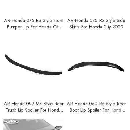
AR-Honda-076 RS Style Front
AR-Honda-075 RS Style Side
Bumper Lip For Honda City
Skirts For Honda City 2020
2020
AR-Honda-099 M4 Style Rear
AR-Honda-060 RS Style Rear
Trunk Lip Spoiler For Honda
Boot Lip Spoiler For Honda
City 2020
City 2020