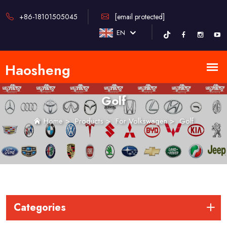
+86-18101505045
[email protected]
EN
Golf
Home
>
Products
>
For Volkswagen
>
Golf
Categories