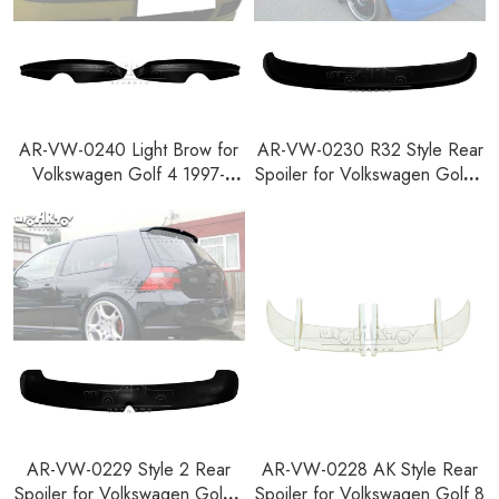
AR-VW-0240 Light Brow for
AR-VW-0230 R32 Style Rear
Volkswagen Golf 4 1997-
Spoiler for Volkswagen Golf 4
2003
1997-2003
AR-VW-0229 Style 2 Rear
AR-VW-0228 AK Style Rear
Spoiler for Volkswagen Golf 4
Spoiler for Volkswagen Golf 8