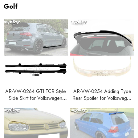
Golf
AR-VW-0264 GTI TCR Style
AR-VW-0254 Adding Type
Side Skirt for Volkswagen
Rear Spoiler for Volkswagen
Golf 7 7.5 7 R-line 7.5 R-line
Golf 8 R GTI Clubsport