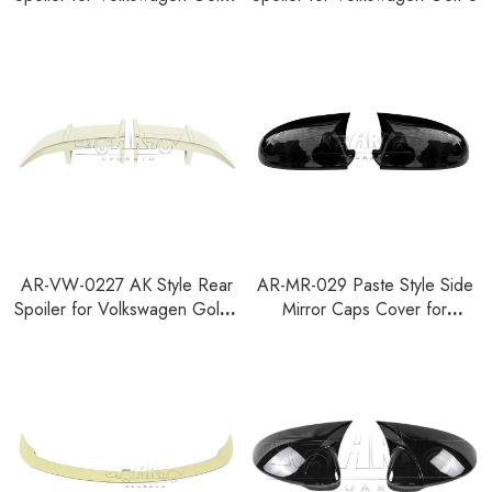
1997-2003
AR-VW-0227 AK Style Rear
AR-MR-029 Paste Style Side
Spoiler for Volkswagen Golf 6
Mirror Caps Cover for
2008-2013
Volkswagen Golf 5 MK5