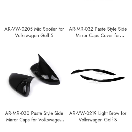
AR-VW-0205 Mid Spoiler for
AR-MR-032 Paste Style Side
Volkswagen Golf 5
Mirror Caps Cover for
Volkswagen Golf 8
AR-MR-030 Paste Style Side
AR-VW-0219 Light Brow for
Mirror Caps for Volkswagen
Volkswagen Golf 8
Golf 6