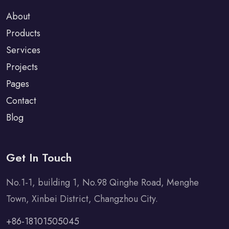
About
Products
Services
Projects
Pages
Contact
Blog
Get In Touch
No.1-1, building 1, No.98 Qinghe Road, Menghe
Town, Xinbei District, Changzhou City.
+86-18101505045