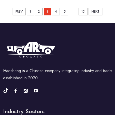
...
PREV
1
2
3
4
5
13
NEXT
Haosheng is a Chinese company integrating industry and trade
established in 2020.
Industry Sectors