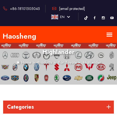
+86-18101505045
[email protected]
EN
Highlander
Home
>
Products
>
For Toyota
>
Highlander
Categories