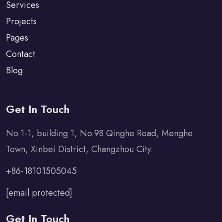
Services
Projects
Pages
Contact
Blog
Get In Touch
No.1-1, building 1, No.98 Qinghe Road, Menghe
Town, Xinbei District, Changzhou City.
+86-18101505045
[email protected]
Get In Touch