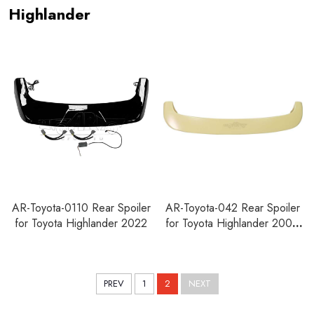
Highlander
AR-Toyota-0110 Rear Spoiler
AR-Toyota-042 Rear Spoiler
for Toyota Highlander 2022
for Toyota Highlander 2001-
2007
PREV
1
2
NEXT