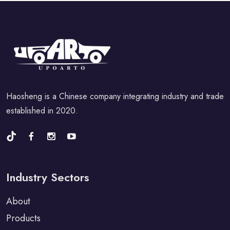
Haosheng is a Chinese company integrating industry and trade
established in 2020.
Industry Sectors
About
Products