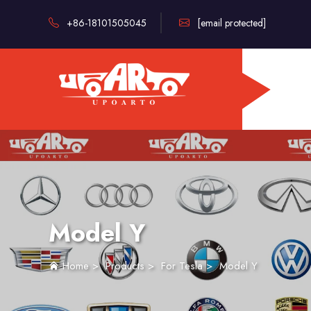
+86-18101505045
[email protected]
Model Y
Home
>
Products
>
For Tesla
>
Model Y