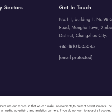
y Sectors
Get In Touch
No.1-1, building 1, No.98 
Road, Menghe Town, Xinbe
District, Changzhou City.
+86-18101505045
[email protected]
omers use our service so that we can make improvements,to present advertisements, incl
 Co., Ltd All Rights Reserved
al media, advertising and analytics partners. If you do not want to accept all cookies,