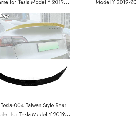
ame for Tesla Model Y 2019-
Model Y 2019-2
2022
Tesla-004 Taiwan Style Rear
iler for Tesla Model Y 2019-
2022