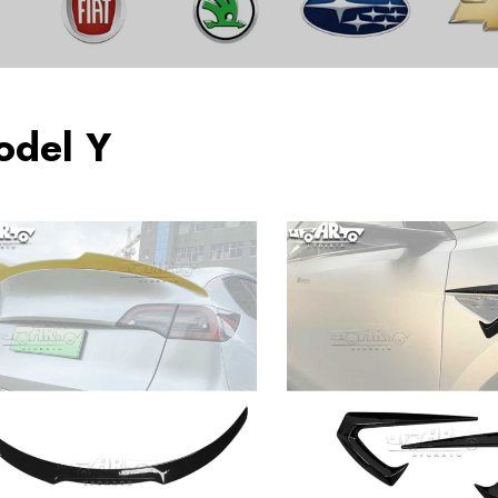
odel Y