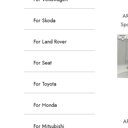
AR
For Skoda
Spo
For Land Rover
For Seat
For Toyota
For Honda
AR
For Mitsubishi