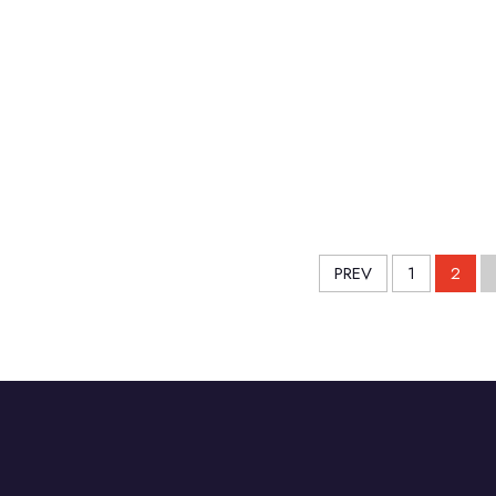
PREV
1
2