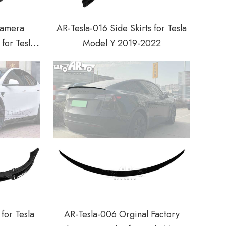
Camera
AR-Tesla-016 Side Skirts for Tesla
for Tesla
Model Y 2019-2022
022
for Tesla
AR-Tesla-006 Orginal Factory