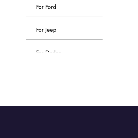
For Ford
For Jeep
For Dodge
For Chrysler
For Volvo
For Cadillac