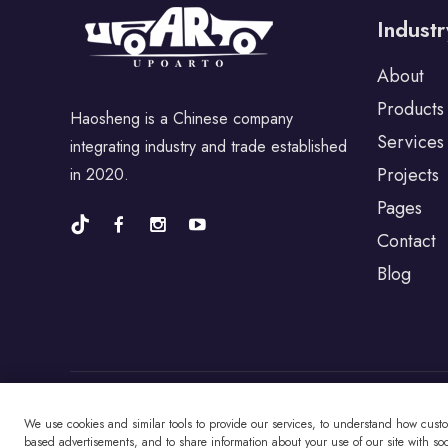
For Perodua
Industr
About
For Proton
Products
Haosheng is a Chinese company
Services
integrating industry and trade established
For Porsche
Projects
in 2020.
Pages
For BYD
Contact
Blog
For Universal
For Alfa Romeo
We use cookies and similar tools to provide our services, to understand how cust
Copyright © Changzhou Haosheng Vehicle Parts
based advertisements, and to share information about your use of our site with soci