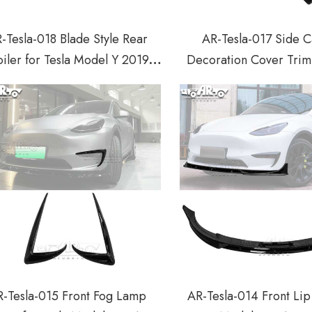
-Tesla-018 Blade Style Rear
AR-Tesla-017 Side 
iler for Tesla Model Y 2019-
Decoration Cover Trim 
2022
Model Y 2019-2
-Tesla-015 Front Fog Lamp
AR-Tesla-014 Front Lip 