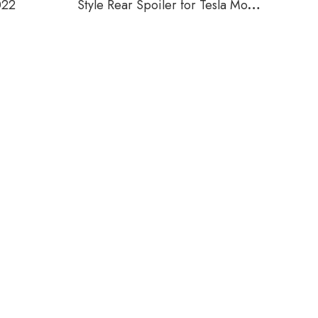
022
Style Rear Spoiler for Tesla Model
Y 2019-2022