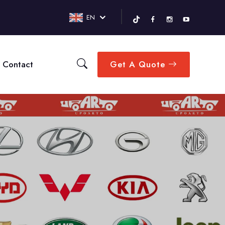
EN
Contact
Get A Quote