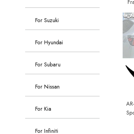
Fr
For Suzuki
For Hyundai
For Subaru
For Nissan
AR-
For Kia
Spo
For Infiniti