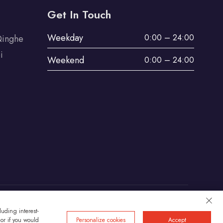
Get In Touch
Weekday
0:00 – 24:00
Qinghe
i
Weekend
0:00 – 24:00
uding interest-
Privacy
 or if you would
Personalize cookies
Accept