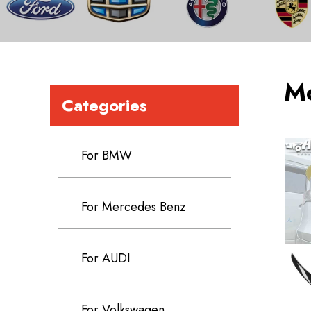
M
Categories
For BMW
For Mercedes Benz
For AUDI
For Volkswagen