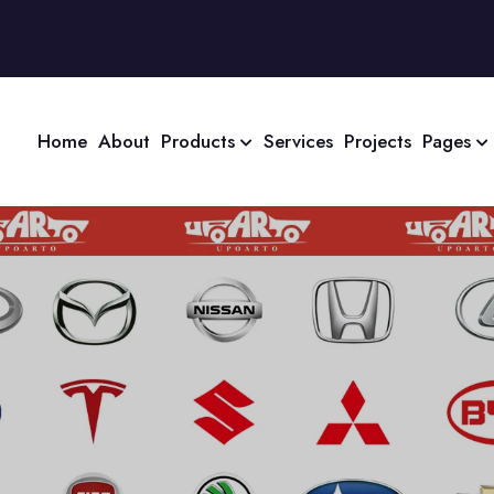
Home
About
Products
Services
Projects
Pages