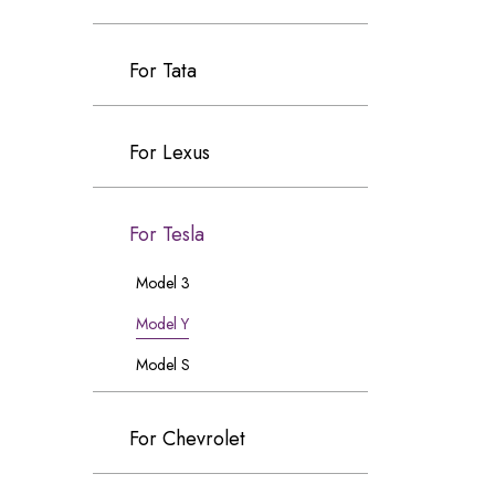
For Tata
For Lexus
For Tesla
Model 3
Model Y
Model S
For Chevrolet