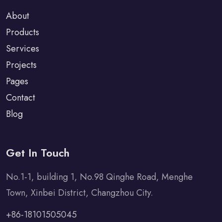
About
Products
Services
Projects
Pages
Contact
Blog
Get In Touch
No.1-1, building 1, No.98 Qinghe Road, Menghe
Town, Xinbei District, Changzhou City.
+86-18101505045