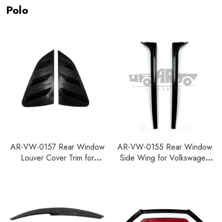
Polo
AR-VW-0157 Rear Window
AR-VW-0155 Rear Window
Louver Cover Trim for
Side Wing for Volkswagen
Volkswagen Polo 2011-2018
Polo 2011-2018