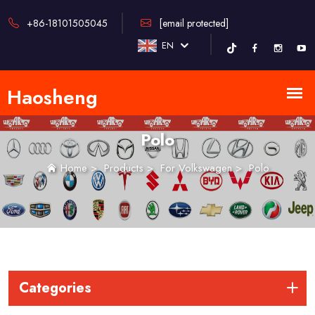
+86-18101505045
[email protected]
EN
Polo
Home
>
Products
>
For Volkswagen
>
Polo
Categories