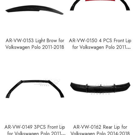
AR-VW-0153 Light Brow for
AR-VW-0150 4 PCS Front Lip
Volkswagen Polo 2011-2018
for Volkswagen Polo 2011-
2018
AR-VW-0149 3PCS Front Lip
AR-VW-0162 Rear Lip for
for Volkswagen Polo 2011-
Volkswagen Polo 2014-2018