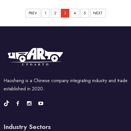
PREV
1
2
3
4
5
NEXT
Haosheng is a Chinese company integrating industry and trade
established in 2020.
Industry Sectors