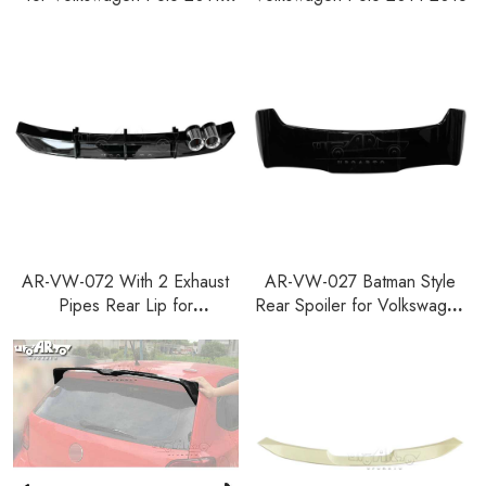
2018
AR-VW-072 With 2 Exhaust
AR-VW-027 Batman Style
Pipes Rear Lip for
Rear Spoiler for Volkswagen
Volkswagen Polo 2014-2018
Polo 2011-2018