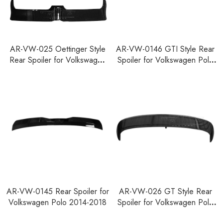
AR-VW-025 Oettinger Style
AR-VW-0146 GTI Style Rear
Rear Spoiler for Volkswagen
Spoiler for Volkswagen Polo
Polo 2011-2018
2011-2018
AR-VW-0145 Rear Spoiler for
AR-VW-026 GT Style Rear
Volkswagen Polo 2014-2018
Spoiler for Volkswagen Polo
2011-2018