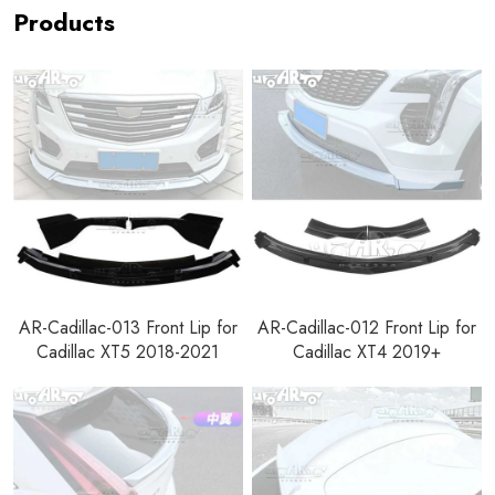
Products
AR-Cadillac-013 Front Lip for
AR-Cadillac-012 Front Lip for
Cadillac XT5 2018-2021
Cadillac XT4 2019+