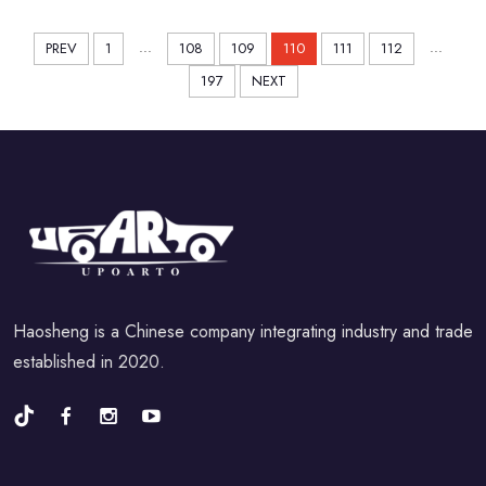
...
...
PREV
1
108
109
110
111
112
197
NEXT
Haosheng is a Chinese company integrating industry and trade
established in 2020.