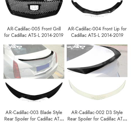
AR-Cadillac-005 Front Grill
AR-Cadillac-004 Front Lip for
for Cadillac ATS-L 2014-2019
Cadillac ATS-L 2014-2019
AR-Cadillac-003 Blade Style
AR-Cadillac-002 D3 Style
Rear Spoiler for Cadillac ATS-
Rear Spoiler for Cadillac ATS-
L 2014-2019
L 2014-2019