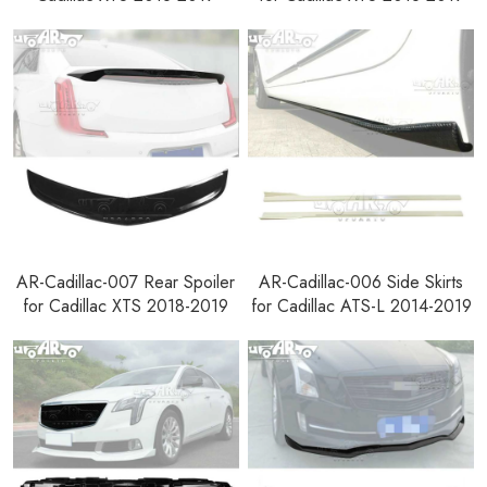
AR-Cadillac-007 Rear Spoiler
AR-Cadillac-006 Side Skirts
for Cadillac XTS 2018-2019
for Cadillac ATS-L 2014-2019