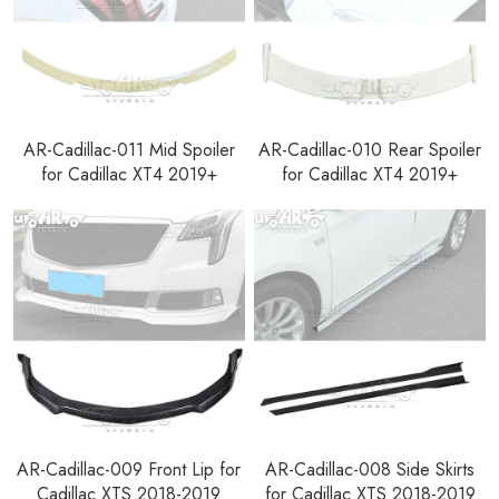
AR-Cadillac-011 Mid Spoiler
AR-Cadillac-010 Rear Spoiler
for Cadillac XT4 2019+
for Cadillac XT4 2019+
AR-Cadillac-009 Front Lip for
AR-Cadillac-008 Side Skirts
Cadillac XTS 2018-2019
for Cadillac XTS 2018-2019