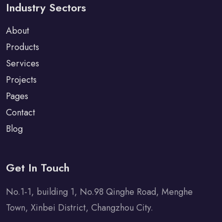
Industry Sectors
About
Products
Services
Projects
Pages
Contact
Blog
Get In Touch
No.1-1, building 1, No.98 Qinghe Road, Menghe
Town, Xinbei District, Changzhou City.