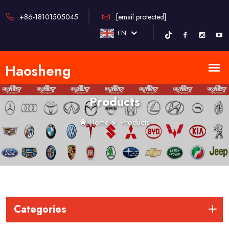
+86-18101505045
[email protected]
EN
Products
Home
>
Products
Categories