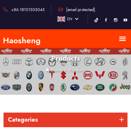
+86-18101505045
[email protected]
EN
Products
Home
>
Products
Categories