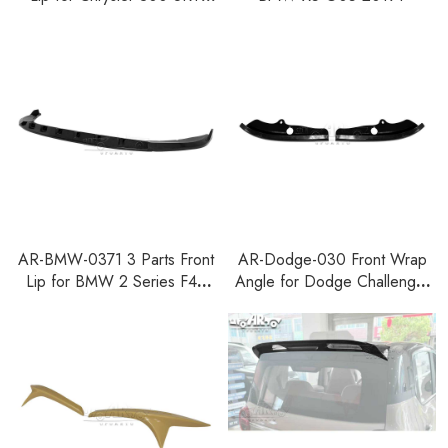
2015-2021
AR-BMW-0371 3 Parts Front
AR-Dodge-030 Front Wrap
Lip for BMW 2 Series F44
Angle for Dodge Challenger
Gran Coupe M Sport 2021+
R T Scat Pack 2015-2023