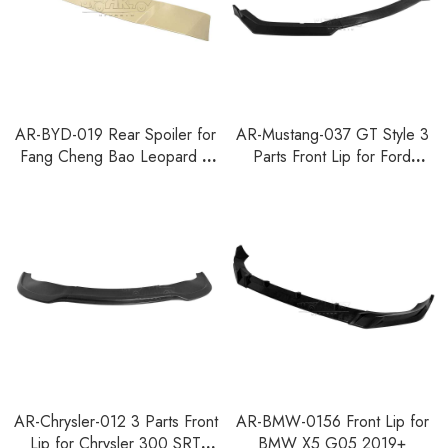
AR-BYD-019 Rear Spoiler for
AR-Mustang-037 GT Style 3
Fang Cheng Bao Leopard 8
Parts Front Lip for Ford
Denza B8 2024+
Mustang 2018-2023
AR-Chrysler-012 3 Parts Front
AR-BMW-0156 Front Lip for
Lip for Chrysler 300 SRT
BMW X5 G05 2019+