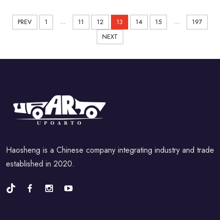
...
...
PREV
1
11
12
13
14
15
197
NEXT
Haosheng is a Chinese company integrating industry and trade
established in 2020.