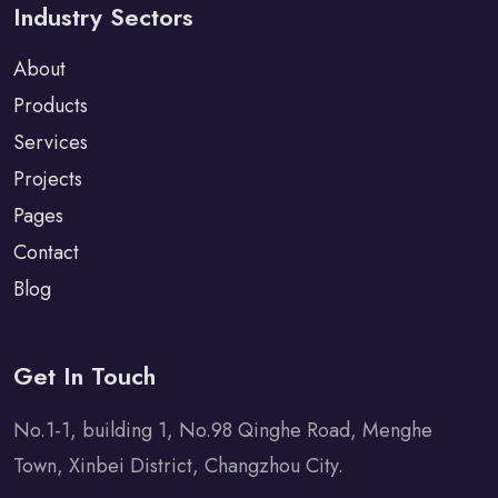
Industry Sectors
About
Products
Services
Projects
Pages
Contact
Blog
Get In Touch
No.1-1, building 1, No.98 Qinghe Road, Menghe
Town, Xinbei District, Changzhou City.