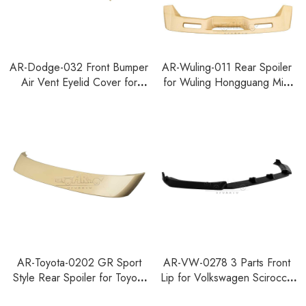
AR-Dodge-032 Front Bumper
AR-Wuling-011 Rear Spoiler
Air Vent Eyelid Cover for
for Wuling Hongguang Mini
Dodge Charger 2015-2023
EV 4-Door 2026+
AR-Toyota-0202 GR Sport
AR-VW-0278 3 Parts Front
Style Rear Spoiler for Toyota
Lip for Volkswagen Scirocco
RAV4 2026+
MK3 Facelift