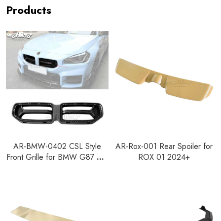
Products
AR-BMW-0402 CSL Style
AR-Rox-001 Rear Spoiler for
Front Grille for BMW G87 M2
ROX 01 2024+
2023+