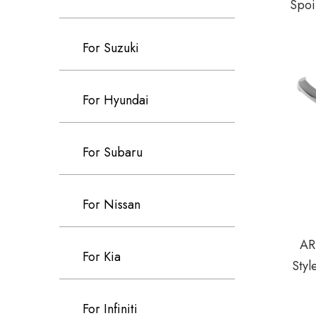
Spoi
For Suzuki
For Hyundai
For Subaru
For Nissan
AR
For Kia
Styl
For Infiniti