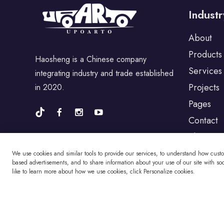
Industr
For Porsche
About
Products
Haosheng is a Chinese company
For BYD
Services
integrating industry and trade established
Projects
in 2020.
For Universal
Pages
Contact
Blog
For Alfa Romeo
We use cookies and similar tools to provide our services, to understand how cust
based advertisements, and to share information about your use of our site with soci
like to learn more about how we use cookies, click Personalize cookies.
For Jaguar
For Fiat