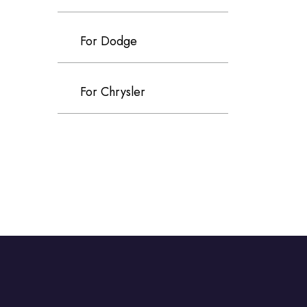
For Dodge
For Chrysler
For Volvo
For Cadillac
For Perodua
For Proton