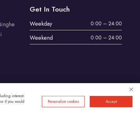
Get In Touch
Weekday
0:00 – 24:00
Qinghe
i
Weekend
0:00 – 24:00
uding interest-
 or if you would
Personalize cookies
Accept