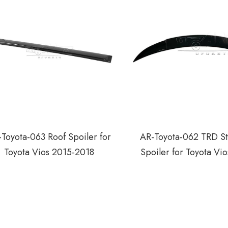
Toyota-063 Roof Spoiler for
AR-Toyota-062 TRD St
Toyota Vios 2015-2018
Spoiler for Toyota Vi