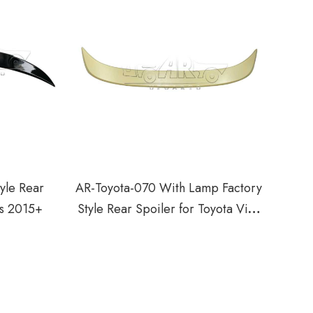
yle Rear
AR-Toyota-070 With Lamp Factory
os 2015+
Style Rear Spoiler for Toyota Vios
Yaris 2008-2013