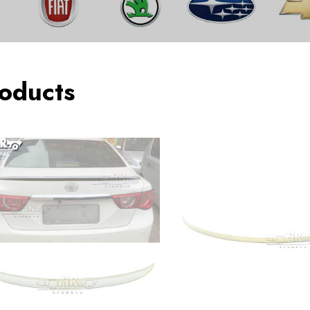
oducts