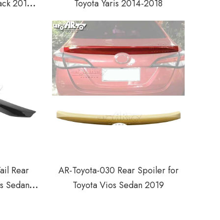
ack 2014-
Toyota Yaris 2014-2018
ail Rear
AR-Toyota-030 Rear Spoiler for
os Sedan
Toyota Vios Sedan 2019