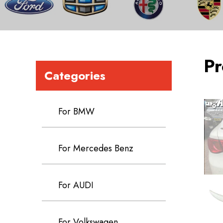
Pr
Categories
For BMW
For Mercedes Benz
For AUDI
For Volkswagen