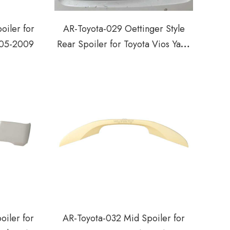
oiler for
AR-Toyota-029 Oettinger Style
005-2009
Rear Spoiler for Toyota Vios Yaris
Hatchback 2014-2018
oiler for
AR-Toyota-032 Mid Spoiler for