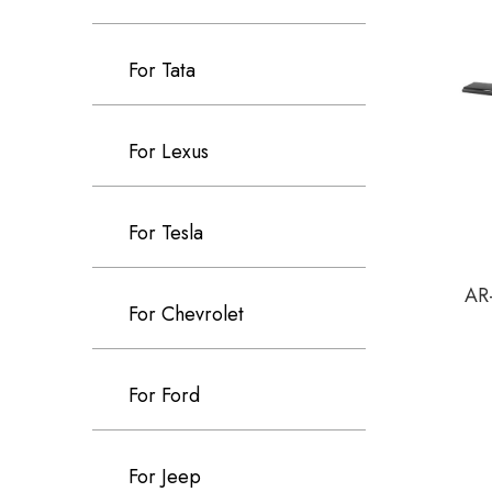
For Tata
For Lexus
For Tesla
AR-
For Chevrolet
For Ford
For Jeep