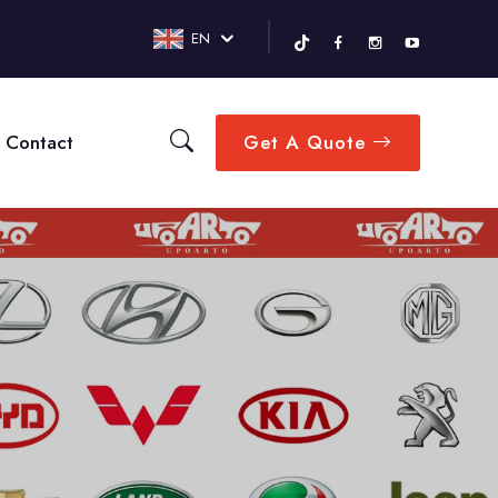
EN
Contact
Get A Quote