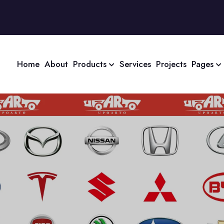
Home
About
Products
Services
Projects
Pages