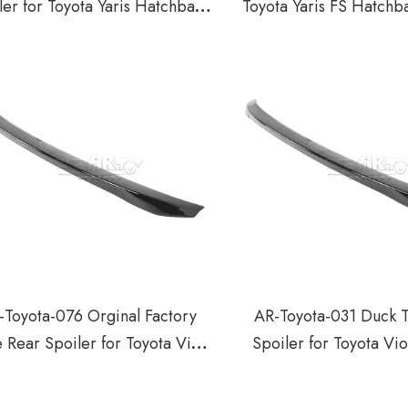
ler for Toyota Yaris Hatchback
Toyota Yaris FS Hatchb
2014-2018
2018
-Toyota-076 Orginal Factory
AR-Toyota-031 Duck T
e Rear Spoiler for Toyota Vios
Spoiler for Toyota Vi
Yaris Sedan 2019-2021
2019-2021