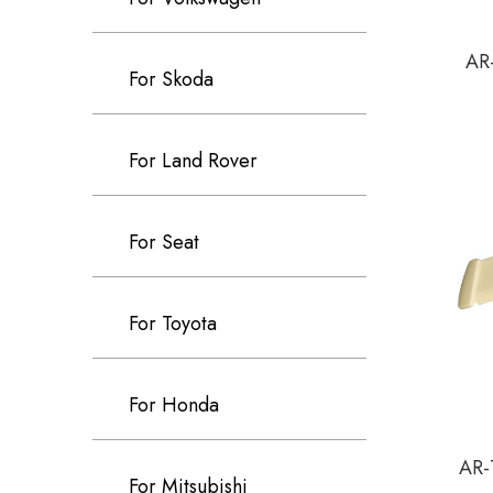
AR-
For Skoda
For Land Rover
For Seat
For Toyota
For Honda
AR-
For Mitsubishi