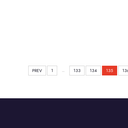
PREV
1
...
133
134
135
13