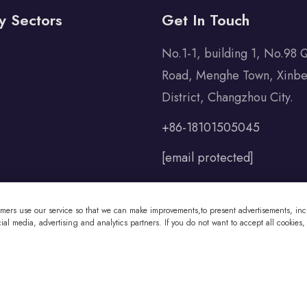
y Sectors
Get In Touch
No.1-1, building 1, No.98 
Road, Menghe Town, Xinbe
District, Changzhou City.
+86-18101505045
[email protected]
omers use our service so that we can make improvements,to present advertisements, incl
al media, advertising and analytics partners. If you do not want to accept all cookies,