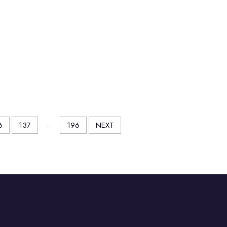
6
137
...
196
NEXT