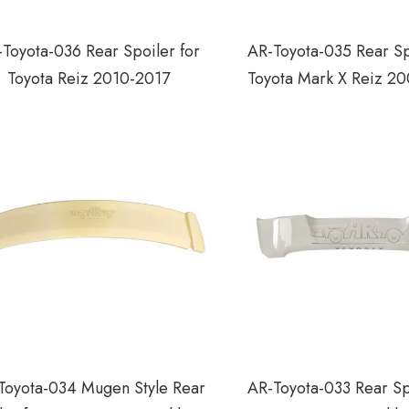
Toyota-036 Rear Spoiler for
AR-Toyota-035 Rear Sp
Toyota Reiz 2010-2017
Toyota Mark X Reiz 2
Toyota-034 Mugen Style Rear
AR-Toyota-033 Rear Sp