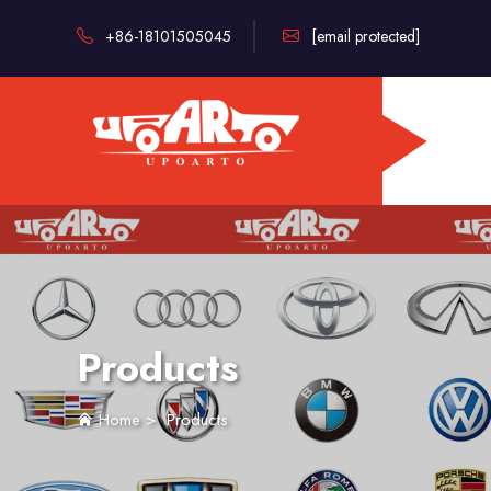
+86-18101505045
[email protected]
Products
Home
>
Products