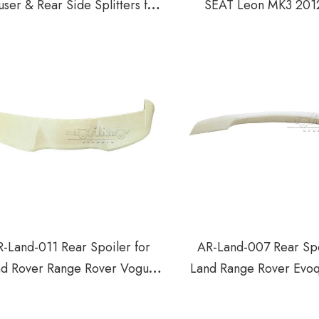
user & Rear Side Splitters for
SEAT Leon MK3 201
T Leon Cupra MK3 2012-2016
-Land-011 Rear Spoiler for
AR-Land-007 Rear Spo
nd Rover Range Rover Vogue
Land Range Rover Evo
2023+
2019