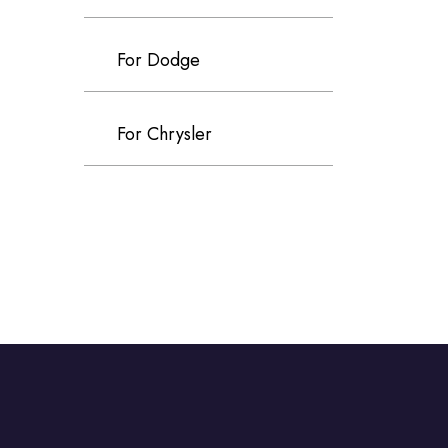
For Dodge
For Chrysler
For Volvo
For Cadillac
For Perodua
For Proton