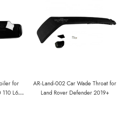
iler for
AR-Land-002 Car Wade Throat for
0 110 L663
Land Rover Defender 2019+