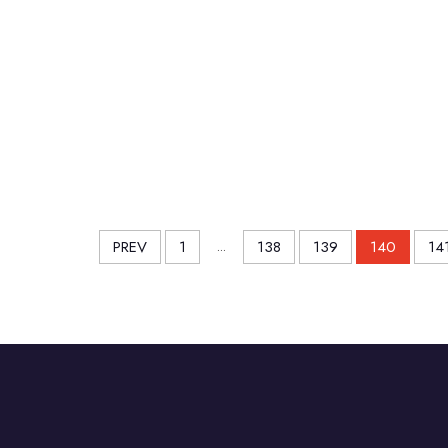
PREV
1
...
138
139
140
14