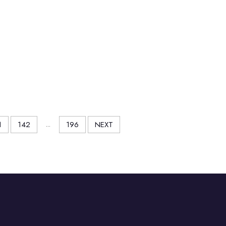
1
142
...
196
NEXT