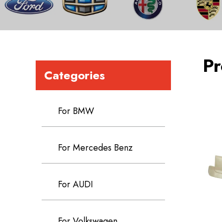
Pr
Categories
For BMW
For Mercedes Benz
For AUDI
For Volkswagen