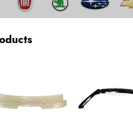
oducts