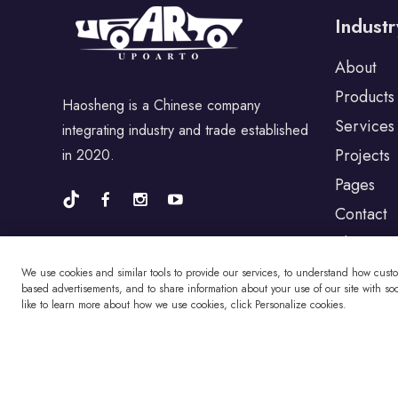
Industr
For Porsche
About
Products
Haosheng is a Chinese company
For BYD
Services
integrating industry and trade established
Projects
in 2020.
For Universal
Pages
Contact
Blog
For Alfa Romeo
We use cookies and similar tools to provide our services, to understand how cust
based advertisements, and to share information about your use of our site with soci
like to learn more about how we use cookies, click Personalize cookies.
For Jaguar
For Fiat
Copyright © Changzhou Haosheng Vehicle Parts