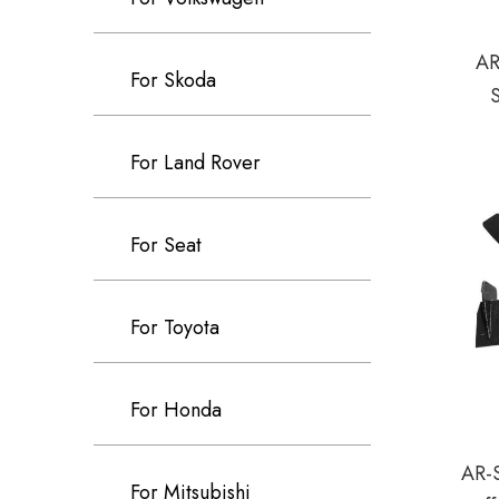
AR
For Skoda
For Land Rover
For Seat
For Toyota
For Honda
AR-
For Mitsubishi