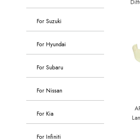
Diff
SEA
For Suzuki
For Hyundai
For Subaru
For Nissan
AR
For Kia
La
For Infiniti