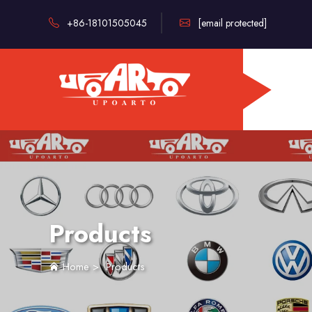
+86-18101505045
[email protected]
Products
Home
>
Products