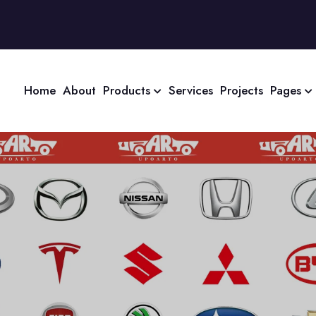
Home
About
Products
Services
Projects
Pages