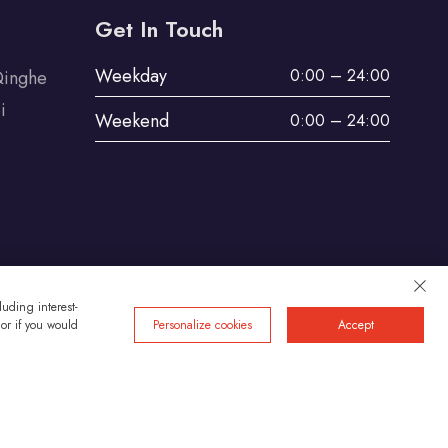
Get In Touch
Weekday
0:00 – 24:00
Qinghe
i
Weekend
0:00 – 24:00
uding interest-
 or if you would
Personalize cookies
Accept
Privacy