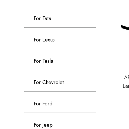
For Tata
For Lexus
For Tesla
AR
For Chevrolet
La
For Ford
For Jeep