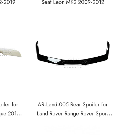
2-2019
Seat Leon MK2 2009-2012
iler for
AR-Land-005 Rear Spoiler for
que 2012-
Land Rover Range Rover Sport
L494 2013-2018