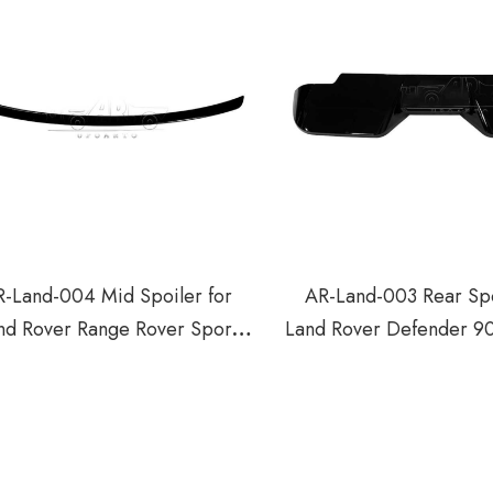
-Land-004 Mid Spoiler for
AR-Land-003 Rear Spo
nd Rover Range Rover Sport
Land Rover Defender 9
L494 2013-2018
2020+