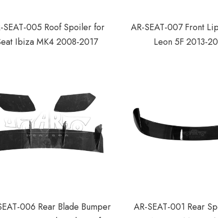
-SEAT-005 Roof Spoiler for
AR-SEAT-007 Front Lip
Seat Ibiza MK4 2008-2017
Leon 5F 2013-2
SEAT-006 Rear Blade Bumper
AR-SEAT-001 Rear Spo