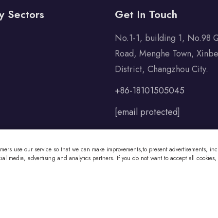
y Sectors
Get In Touch
No.1-1, building 1, No.98 
Road, Menghe Town, Xinbe
District, Changzhou City.
+86-18101505045
[email protected]
omers use our service so that we can make improvements,to present advertisements, incl
al media, advertising and analytics partners. If you do not want to accept all cookies,
 Co., Ltd All Rights Reserved