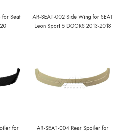
 for Seat
AR-SEAT-002 Side Wing for SEAT
020
Leon Sport 5 DOORS 2013-2018
iler for
AR-SEAT-004 Rear Spoiler for