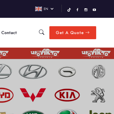
EN
Contact
Get A Quote