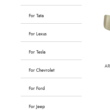
For Tata
For Lexus
For Tesla
AR
For Chevrolet
For Ford
For Jeep