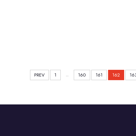
PREV
1
...
160
161
162
16