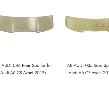
-AUDI-046 Rear Spoiler for
AR-AUDI-035 Rear Spo
Audi A6 C8 Avant 2019+
Audi A6 C7 Avant 20