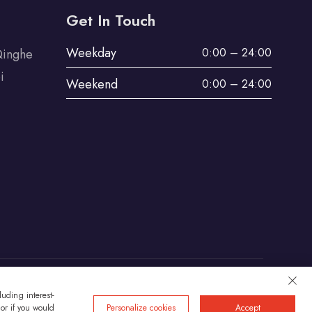
Get In Touch
Weekday
0:00 – 24:00
Qinghe
i
Weekend
0:00 – 24:00
uding interest-
Privacy
 or if you would
Personalize cookies
Accept