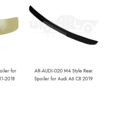
iler for
AR-AUDI-020 M4 Style Rear
11-2018
Spoiler for Audi A6 C8 2019