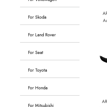
AR
For Skoda
A
For Land Rover
For Seat
For Toyota
For Honda
AR
For Mitsubishi