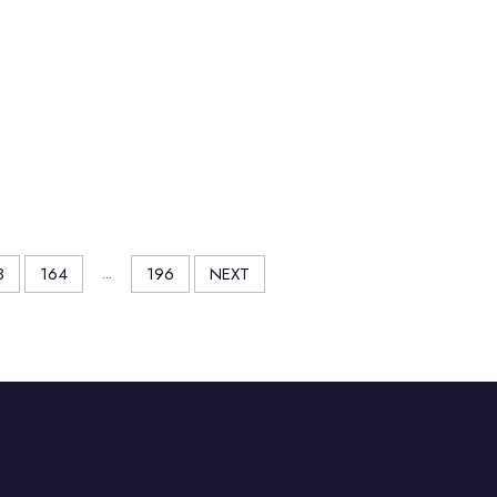
3
164
...
196
NEXT