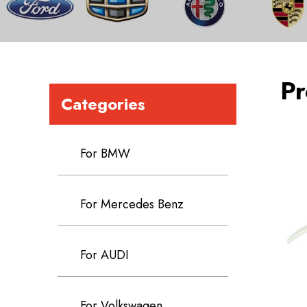
Pr
Categories
For BMW
For Mercedes Benz
For AUDI
For Volkswagen