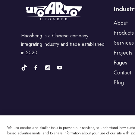
Industr
For Porsche
About
Products
Haosheng is a Chinese company
For BYD
Services
integrating industry and trade established
Projects
in 2020.
For Universal
Pages
Contact
Blog
For Alfa Romeo
For Jaguar
For Fiat
We use cookies and similar tools to provide our services, to understand how cust
Copyright © Changzhou Haosheng Vehicle Parts
based advertisements, and to share information about your use of our site with soci