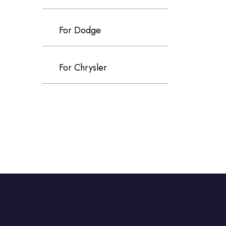
For Dodge
For Chrysler
For Volvo
For Cadillac
For Perodua
For Proton