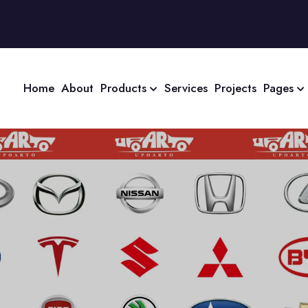
Home
About
Products
Services
Projects
Pages