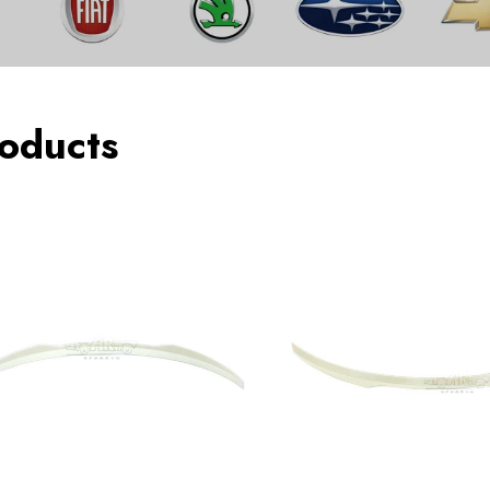
oducts