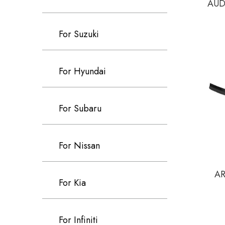
AUDI
For Suzuki
For Hyundai
For Subaru
For Nissan
AR
For Kia
For Infiniti