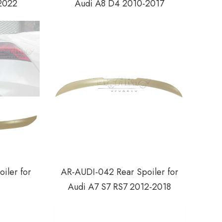
2022
Audi A8 D4 2010-2017
iler for
AR-AUDI-042 Rear Spoiler for
Audi A7 S7 RS7 2012-2018