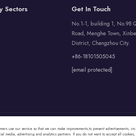
y Sectors
Get In Touch
No.1-1, building 1, No.98 
Road, Menghe Town, Xinbe
District, Changzhou City.
+86-18101505045
[email protected]
omers use our service so that we can make improvements,to present advertisements, incl
 Co., Ltd All Rights Reserved
al media, advertising and analytics partners. If you do not want to accept all cookies,