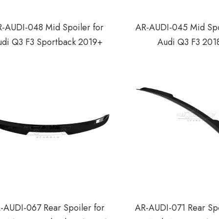
-AUDI-048 Mid Spoiler for
AR-AUDI-045 Mid Spo
udi Q3 F3 Sportback 2019+
Audi Q3 F3 201
-AUDI-067 Rear Spoiler for
AR-AUDI-071 Rear Spo