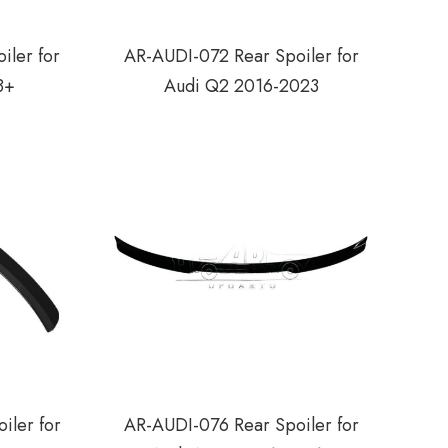
iler for
AR-AUDI-072 Rear Spoiler for
8+
Audi Q2 2016-2023
iler for
AR-AUDI-076 Rear Spoiler for