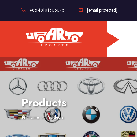
+86-18101505045
[email protected]
Products
Home
>
Products