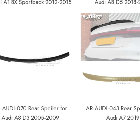
 A1 8X Sportback 2012-2015
Audi A8 D5 2018-
-AUDI-070 Rear Spoiler for
AR-AUDI-043 Rear Spo
Audi A8 D3 2005-2009
Audi A7 2019