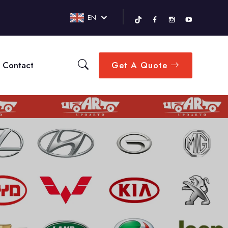
EN
Contact
Get A Quote