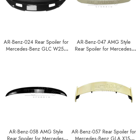
AR-Benz-024 Rear Spoiler for
AR-Benz-047 AMG Style
Mercedes-Benz GLC W253
Rear Spoiler for Mercedes-
2015+
Benz GLB Class X247 2020+
AR-Benz-058 AMG Style
AR-Benz-057 Rear Spoiler for
Rear Spoiler for Mercedes-
Mercedes-Benz GLA X157