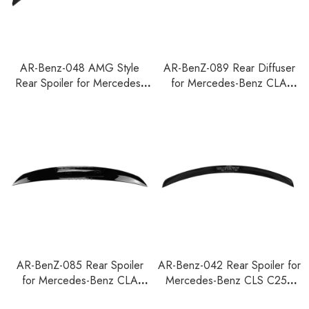
AR-Benz-048 AMG Style
AR-BenZ-089 Rear Diffuser
Rear Spoiler for Mercedes-
for Mercedes-Benz CLA
Benz SLK Class R171 Coupe
W118 2019+
2005-2010
AR-BenZ-085 Rear Spoiler
AR-Benz-042 Rear Spoiler for
for Mercedes-Benz CLA
Mercedes-Benz CLS C257
Shooting Brake X118 2019-
2020