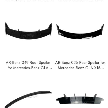
Benz GLA X157 2020
2020
AR-Benz-049 Roof Spoiler
AR-Benz-026 Rear Spoiler for
for Mercedes-Benz GLA
Mercedes-Benz GLA X156
X156 2015-2019
2015-2019