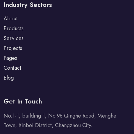
Industry Sectors
About
Products
Services
Projects
Pages
Contact
Blog
Get In Touch
No.1-1, building 1, No.98 Qinghe Road, Menghe
Town, Xinbei District, Changzhou City.