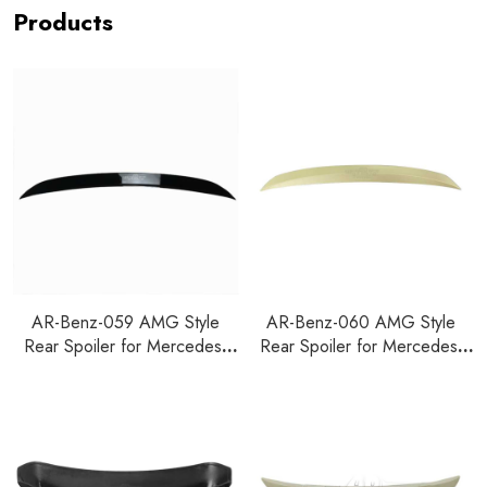
Products
AR-Benz-059 AMG Style
AR-Benz-060 AMG Style
Rear Spoiler for Mercedes-
Rear Spoiler for Mercedes-
Benz GLC W253 2020
Benz GLC W253 2015+