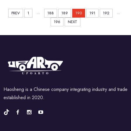
2022
...
...
PREV
1
188
189
190
191
192
196
NEXT
Haosheng is a Chinese company integrating industry and trade
established in 2020.