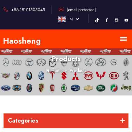
+86-18101505045
[email protected]
EN
Products
Home
>
Products
Categories