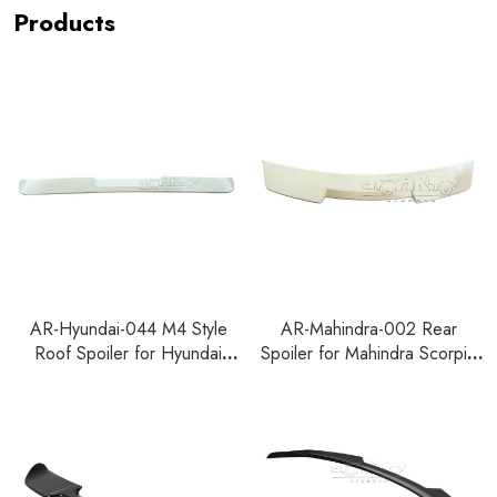
Products
AR-Hyundai-044 M4 Style
AR-Mahindra-002 Rear
Roof Spoiler for Hyundai
Spoiler for Mahindra Scorpio
Accent Verna 2023+
N 2022+