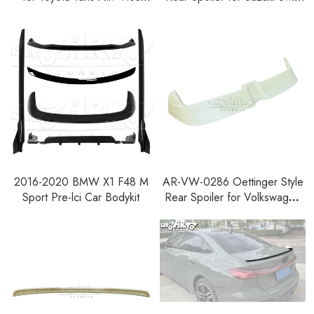
AC100 2023+
2024+
2016-2020 BMW X1 F48 M
AR-VW-0286 Oettinger Style
Sport Pre-lci Car Bodykit
Rear Spoiler for Volkswagen
Polo Mk5 GTI Pre-facelift
2010-2013