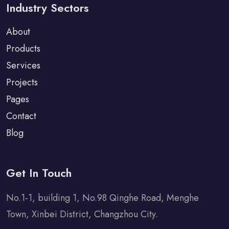
Industry Sectors
About
Products
Services
Projects
Pages
Contact
Blog
Get In Touch
No.1-1, building 1, No.98 Qinghe Road, Menghe
Town, Xinbei District, Changzhou City.