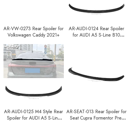
AR-VW-0273 Rear Spoiler for
AR-AUDI-0124 Rear Spoiler
Volkswagen Caddy 2021+
for AUDI A5 S-Line B10
Sedan 2024+
AR-AUDI-0125 M4 Style Rear
AR-SEAT-013 Rear Spoiler for
Spoiler for AUDI A5 S-Line
Seat Cupra Formentor Pre-
B10 Sedan 2024+
Facelift 2020-2024