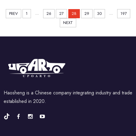
...
...
PREV
1
26
27
28
29
30
197
NEXT
Haosheng is a Chinese company integrating industry and trade
established in 2020.