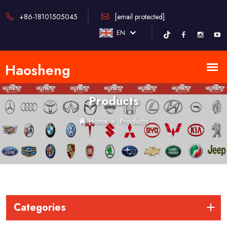
+86-18101505045
[email protected]
EN
Products
Home
>
Products
Categories