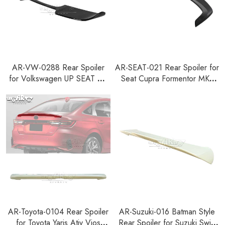
AR-VW-0288 Rear Spoiler
AR-SEAT-021 Rear Spoiler for
for Volkswagen UP SEAT Mii
Seat Cupra Formentor MK1
Skoda Citigo 2011+
Facelift 2024+
AR-Toyota-0104 Rear Spoiler
AR-Suzuki-016 Batman Style
for Toyota Yaris Ativ Vios
Rear Spoiler for Suzuki Swift