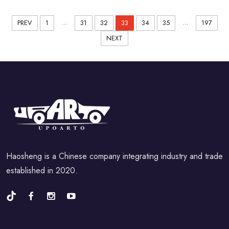
...
...
PREV
1
31
32
33
34
35
197
NEXT
Haosheng is a Chinese company integrating industry and trade
established in 2020.