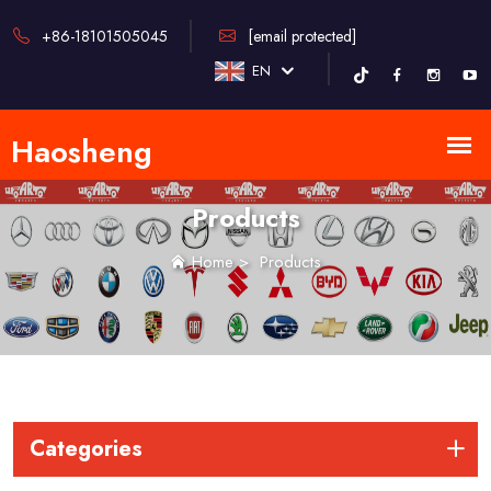
+86-18101505045
[email protected]
EN
Products
Home
>
Products
Categories