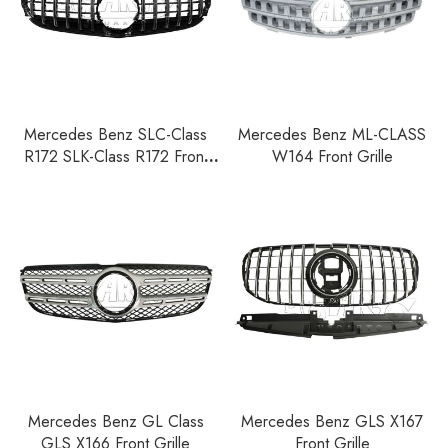
Mercedes Benz SLC-Class
Mercedes Benz ML-CLASS
R172 SLK-Class R172 Front
W164 Front Grille
Grille
Mercedes Benz GL Class
Mercedes Benz GLS X167
GLS X166 Front Grille
Front Grille