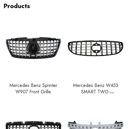
Products
Mercedes Benz Sprinter
Mercedes Benz W453
W907 Front Grille
SMART TWO-
CLASS/SMART FOUR-CLASS
Front Grille