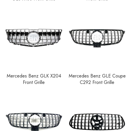
Mercedes Benz GLK X204
Mercedes Benz GLE Coupe
Front Grille
C292 Front Grille