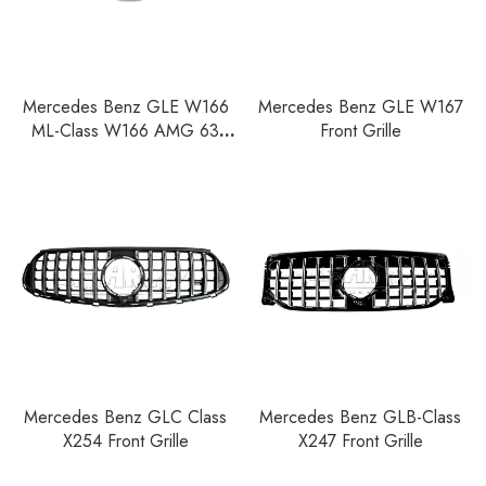
Mercedes Benz GLE W166
Mercedes Benz GLE W167
ML-Class W166 AMG 63
Front Grille
Front Grille
Mercedes Benz GLC Class
Mercedes Benz GLB-Class
X254 Front Grille
X247 Front Grille