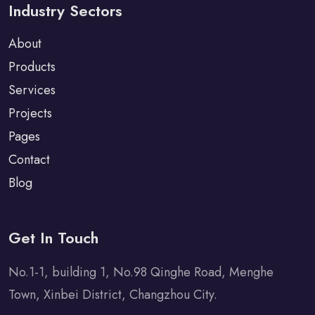
Industry Sectors
About
Products
Services
Projects
Pages
Contact
Blog
Get In Touch
No.1-1, building 1, No.98 Qinghe Road, Menghe
Town, Xinbei District, Changzhou City.