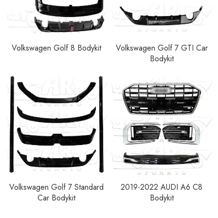
Volkswagen Golf 8 Bodykit
Volkswagen Golf 7 GTI Car
Bodykit
Volkswagen Golf 7 Standard
2019-2022 AUDI A6 C8
Car Bodykit
Bodykit