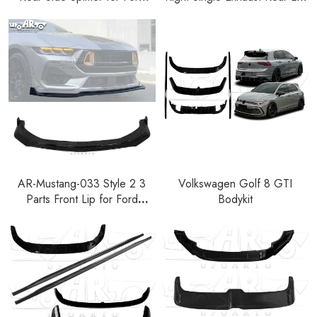
Mustang EcoBoost GT S650
Diffuser for Ford Mustang
2024+
2024+
AR-Mustang-033 Style 2 3
Volkswagen Golf 8 GTI
Parts Front Lip for Ford
Bodykit
Mustang GT S650 2024+