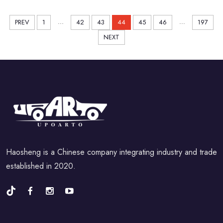
...
...
PREV
1
42
43
44
45
46
197
NEXT
Haosheng is a Chinese company integrating industry and trade
established in 2020.