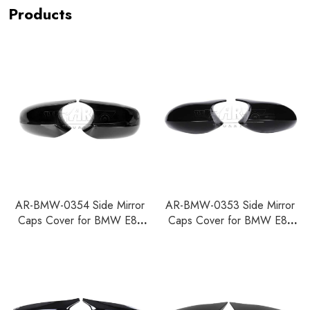
Products
AR-BMW-0354 Side Mirror
AR-BMW-0353 Side Mirror
Caps Cover for BMW E81
Caps Cover for BMW E81
E82 E87 E88 E90 E91 E92
E82 E87 E88 E90 E91 E92
E93 LCI
E93 Pre LCI