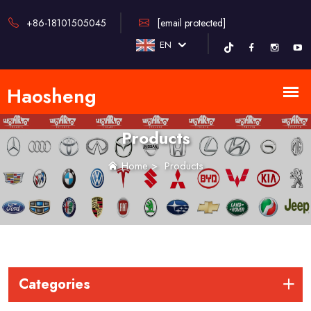
+86-18101505045
[email protected]
EN
Products
Home
>
Products
Categories