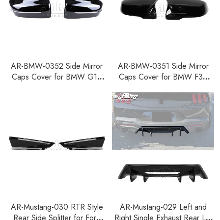
AR-BMW-0352 Side Mirror
AR-BMW-0351 Side Mirror
Caps Cover for BMW G14
Caps Cover for BMW F39
G15 G16 G42 G20 G22
F48 F49 F52 G29 F40 F44
G23 G26 G28 G30 G38
G11 G12
AR-Mustang-030 RTR Style
AR-Mustang-029 Left and
Rear Side Splitter for Ford
Right Single Exhaust Rear Lip