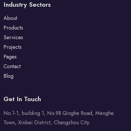
Industry Sectors
About
Products
Services
Projects
Pages
Contact
Blog
Get In Touch
No.1-1, building 1, No.98 Qinghe Road, Menghe
Town, Xinbei District, Changzhou City.