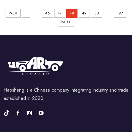
...
...
PREV
1
46
47
48
49
50
197
NEXT
Haosheng is a Chinese company integrating industry and trade
established in 2020.