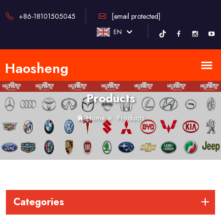
+86-18101505045
[email protected]
EN
Products
Home
>
Products
Categories