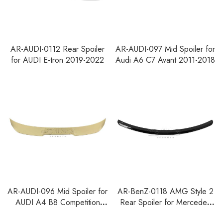
AR-AUDI-0112 Rear Spoiler
AR-AUDI-097 Mid Spoiler for
for AUDI E-tron 2019-2022
Audi A6 C7 Avant 2011-2018
AR-AUDI-096 Mid Spoiler for
AR-BenZ-0118 AMG Style 2
AUDI A4 B8 Competition
Rear Spoiler for Mercedes
Facelift Avant 2011-2015
Benz CLS W219 2005-2010