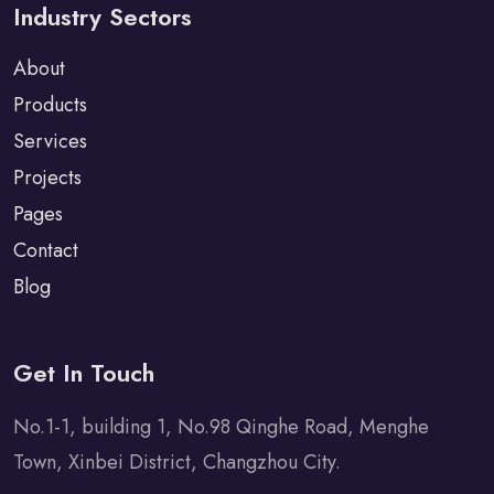
Industry Sectors
About
Products
Services
Projects
Pages
Contact
Blog
Get In Touch
No.1-1, building 1, No.98 Qinghe Road, Menghe
Town, Xinbei District, Changzhou City.