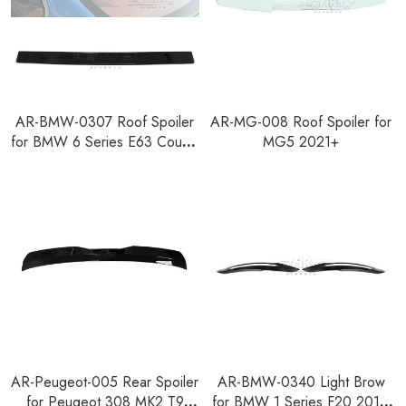
AR-BMW-0307 Roof Spoiler
AR-MG-008 Roof Spoiler for
for BMW 6 Series E63 Coupe
MG5 2021+
Pre-facelift 2003-2008
AR-Peugeot-005 Rear Spoiler
AR-BMW-0340 Light Brow
for Peugeot 308 MK2 T9
for BMW 1 Series F20 2011-