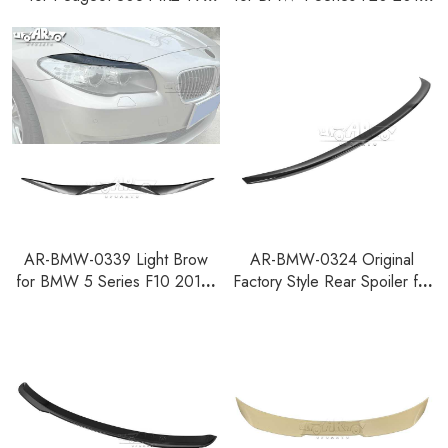
Pre-facelift Hatchback
2014
AR-BMW-0339 Light Brow
AR-BMW-0324 Original
for BMW 5 Series F10 2010-
Factory Style Rear Spoiler for
2016
BMW 2 Series F74 Gran
Coupe 2025+