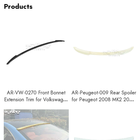
Products
AR-VW-0270 Front Bonnet
AR-Peugeot-009 Rear Spoiler
Extension Trim for Volkswagen
for Peugeot 2008 MK2 2019-
Golf 8 MK8 All Series
2023