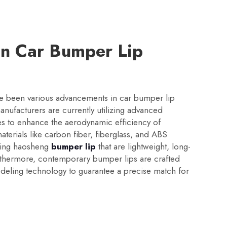
in Car Bumper Lip
ave been various advancements in car bumper lip
ufacturers are currently utilizing advanced
es to enhance the aerodynamic efficiency of
aterials like carbon fiber, fiberglass, and ABS
aking haosheng
bumper lip
that are lightweight, long-
Furthermore, contemporary bumper lips are crafted
deling technology to guarantee a precise match for