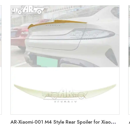
AR-Xiaomi-001 M4 Style Rear Spoiler for Xiaomi SU7 2024+