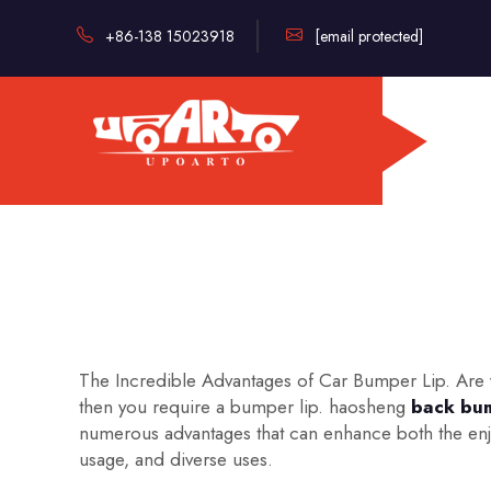
+86-138 15023918
[email protected]
The Incredible Advantages of Car Bumper Lip. Are yo
then you require a bumper lip. haosheng
back bum
numerous advantages that can enhance both the enjoy
usage, and diverse uses.