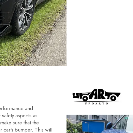
performance and
r safety aspects as
 make sure that the
r car's bumper. This will