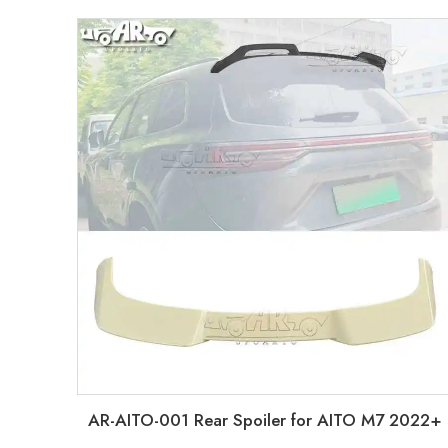
AR-AITO-001 Rear Spoiler for AITO M7 2022+