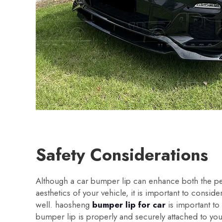
Safety Considerations
Although a car bumper lip can enhance both the 
aesthetics of your vehicle, it is important to conside
well. haosheng
bumper lip for car
is important to
bumper lip is properly and securely attached to you