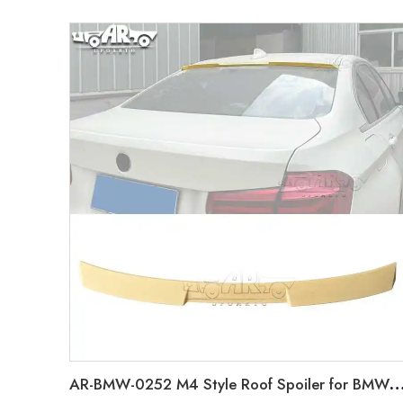
AR-BMW-0252 M4 Style Roof Spoiler for BMW 3 Series F30 2