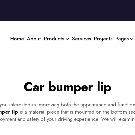
Home
About
Products
Services
Projects
Pages
Car bumper lip
u interested in improving both the appearance and functionalit
per lip
is a material piece that is mounted on the bottom se
ment and safety of your driving experience. We will examine th