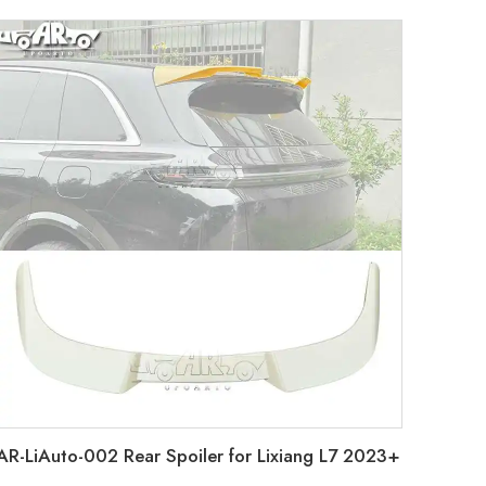
AR-LiAuto-002 Rear Spoiler for Lixiang L7 2023+