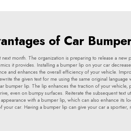
antages of Car Bumper
 next month. The organization is preparing to release a new
ics it provides. Installing a bumper lip on your car decrease
ance and enhances the overall efficiency of your vehicle. Impr
ewrite the given text for me using the same original languag
car bumper lip. The lip enhances the traction of your vehicle, p
drive, even on bumpy surfaces. Reiterate the subsequent text ut
ppearance with a bumper lip, which can also enhance its look. 
of your car. Having a bumper lip can give your car a sportier