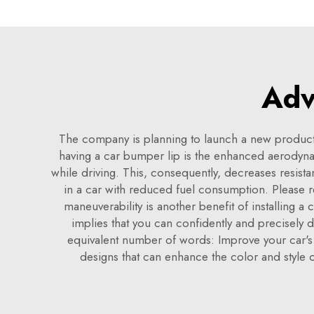
Adv
The company is planning to launch a new product
having a car bumper lip is the enhanced aerodynam
while driving. This, consequently, decreases resist
in a car with reduced fuel consumption. Please r
maneuverability is another benefit of installing a 
implies that you can confidently and precisely 
equivalent number of words: Improve your car's a
designs that can enhance the color and style 