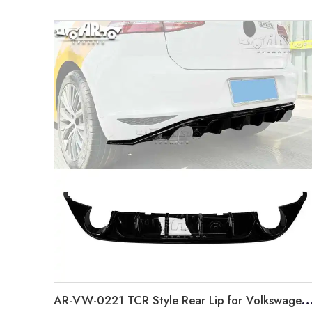
AR-VW-0221 TCR Style Rear Lip for Volkswagen 