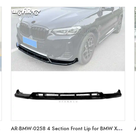
022+
AR-BMW-0258 4 Section Front Lip for BMW X3 G01 LCI 2022+