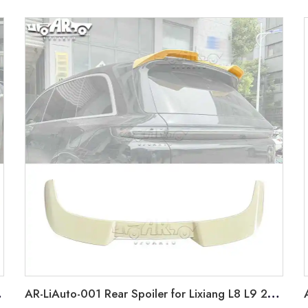
012-2018
AR-LiAuto-001 Rear Spoiler for Lixiang L8 L9 2022+