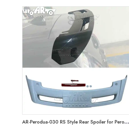
AR-Perodua-030 RS Style Rear Spoiler for Perodua Alza 2