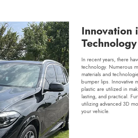
Innovation 
Technology
In recent years, there h
technology. Numerous man
materials and technologi
bumper lips. Innovative m
plastic are utilized in m
lasting, and practical. 
utilizing advanced 3D mo
your vehicle.