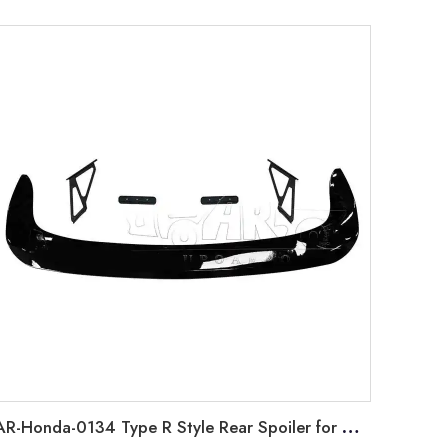
AR-Honda-0134 Type R Style Rear Spoiler for Honda Sedan Civic 2022