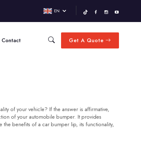
EN
Contact
Get A Quote
y of your vehicle? If the answer is affirmative,
ction of your automobile bumper. It provides
e benefits of a car bumper lip, its functionality,