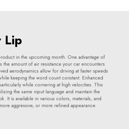
 Lip
 product in the upcoming month. One advantage of
s the amount of air resistance your car encounters
oved aerodynamics allow for driving at faster speeds
e while keeping the word count constant. Enhanced
articularly while cornering at high velocities. This
ilizing the same input language and maintain the
It is available in various colors, materials, and
, more aggressive, or more refined appearance.