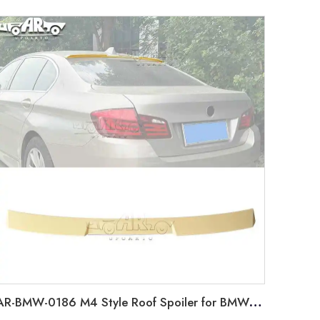
AR-BMW-0186 M4 Style Roof Spoiler for BMW 5 Series F10 2010-2016