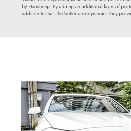
by Haosheng. By adding an additional layer of prote
addition to that, the better aerodynamics they provi