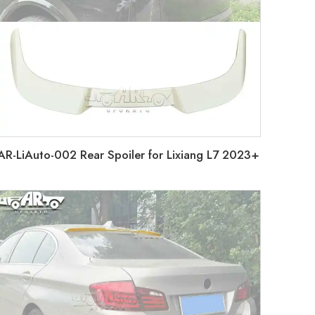
AR-LiAuto-002 Rear Spoiler for Lixiang L7 2023+