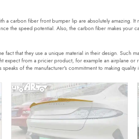
th a carbon fiber front bumper lip are absolutely amazing. It 
luence the speed potential. Also, the carbon fiber makes your
 fact that they use a unique material in their design. Such mate
 expect from a pricier product, for example an airplane or rac
 speaks of the manufacturer's commitment to making quality it