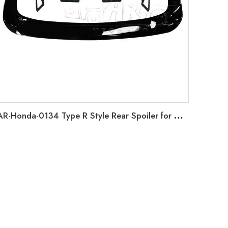
AR-Honda-0134 Type R Style Rear Spoiler for Honda Sedan Civic 2022