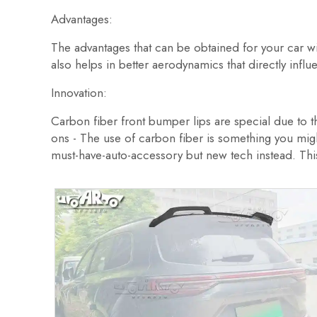
Advantages:
The advantages that can be obtained for your car wi
also helps in better aerodynamics that directly inf
Innovation:
Carbon fiber front bumper lips are special due to the
ons - The use of carbon fiber is something you might
must-have-auto-accessory but new tech instead. This