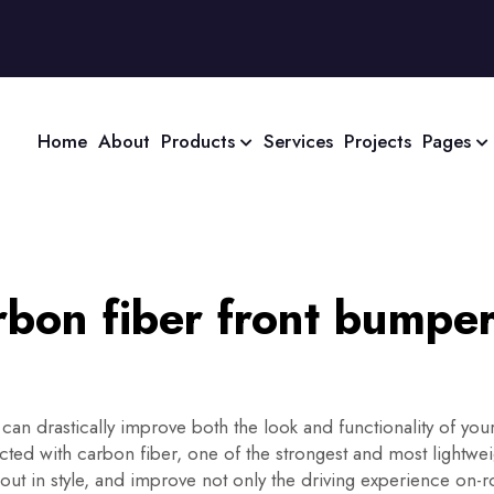
Home
About
Products
Services
Projects
Pages
bon fiber front bumper
 can drastically improve both the look and functionality of your
cted with carbon fiber, one of the strongest and most lightwei
 out in style, and improve not only the driving experience on-