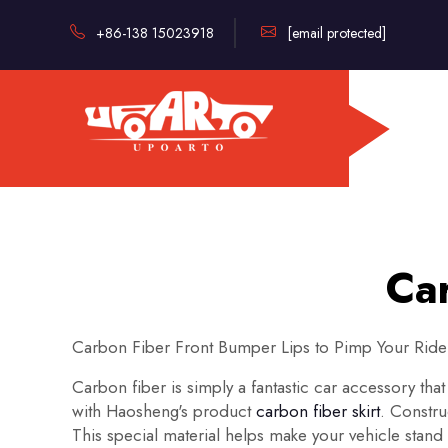
+86-138 15023918
[email protected]
Car
Carbon Fiber Front Bumper Lips to Pimp Your Ride
Carbon fiber is simply a fantastic car accessory that
with Haosheng's product
carbon fiber skirt
. Constru
This special material helps make your vehicle stand