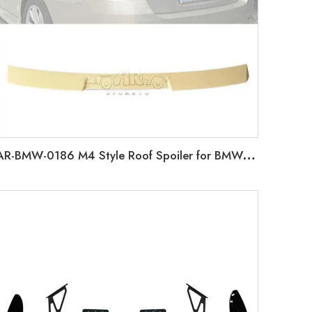
AR-BMW-0186 M4 Style Roof Spoiler for BMW 5 Series F10 2010-2016