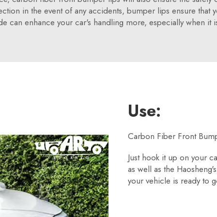
ction in the event of any accidents, bumper lips ensure that yo
de can enhance your car's handling more, especially when it is
Use:
Carbon Fiber Front Bumpe
Just hook it up on your c
as well as the Haosheng'
your vehicle is ready to g