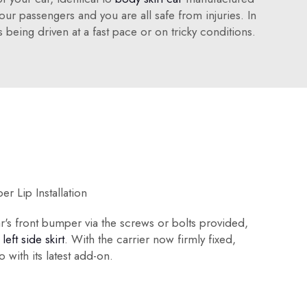
ur passengers and you are all safe from injuries. In
 being driven at a fast pace or on tricky conditions.
r Lip Installation
ar's front bumper via the screws or bolts provided,
s
left side skirt
. With the carrier now firmly fixed,
o with its latest add-on.