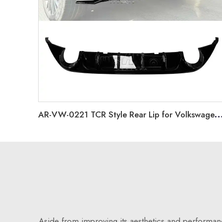
AR-VW-0221 TCR Style Rear Lip for Volkswagen 
Aside from improving its aesthetics and performance