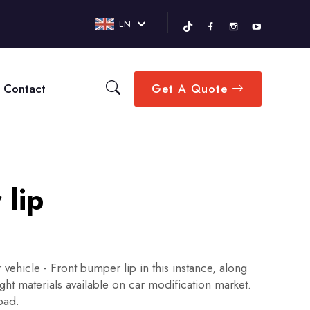
EN
Contact
Get A Quote
 lip
 vehicle - Front bumper lip in this instance, along
ght materials available on car modification market.
road.