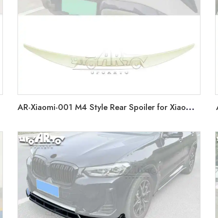
AR-Xiaomi-001 M4 Style Rear Spoiler for Xiaomi SU7 2024+