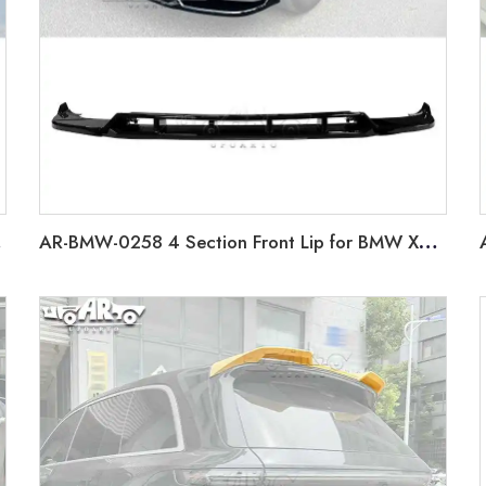
022+
AR-BMW-0258 4 Section Front Lip for BMW X3 G01 LCI 2022+