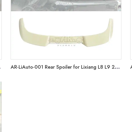
012-2018
AR-LiAuto-001 Rear Spoiler for Lixiang L8 L9 2022+