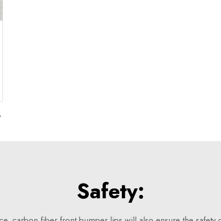
Golf 7
Safety:
, carbon fiber front bumper lips will also ensure the safety o