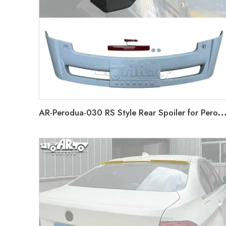
AR-Perodua-030 RS Style Rear Spoiler for Perodua Alza 2