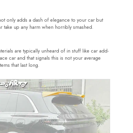
not only adds a dash of elegance to your car but
 car take up any harm when horribly smashed.
rials are typically unheard of in stuff like car add-
e car and that signals this is not your average
ems that last long.