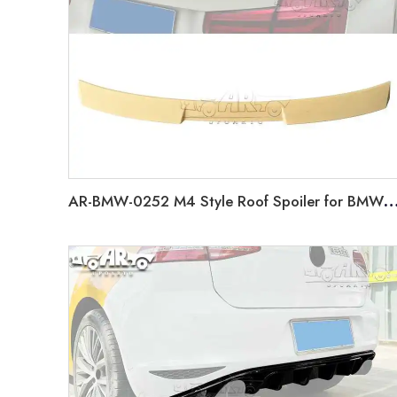
AR-BMW-0252 M4 Style Roof Spoiler for BMW 3 Series F30 2