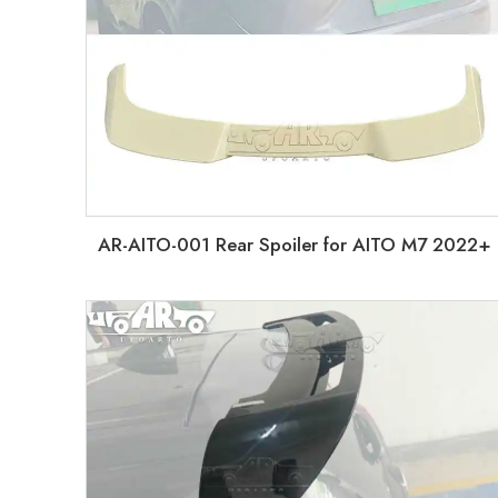
AR-AITO-001 Rear Spoiler for AITO M7 2022+