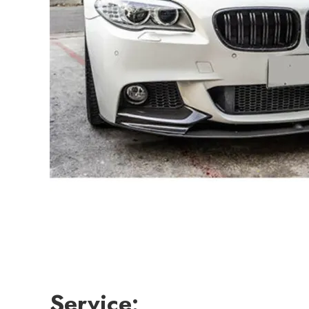
Service: