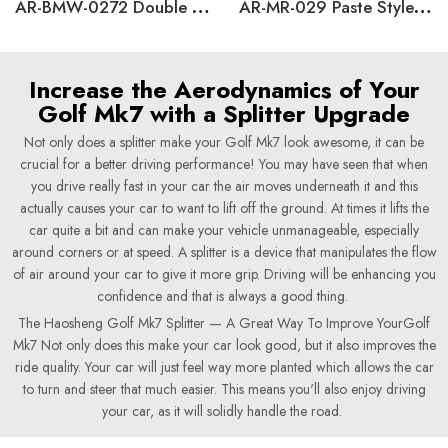
AR-BMW-0272 Double Layers Rear Spoiler for BMW 3 Series E90 2005-2012
AR-MR-029 Paste Style Side Mirror Caps Cover for Volkswagen Golf 5 MK5
Increase the Aerodynamics of Your
Golf Mk7 with a Splitter Upgrade
Not only does a splitter make your Golf Mk7 look awesome, it can be
crucial for a better driving performance! You may have seen that when
you drive really fast in your car the air moves underneath it and this
actually causes your car to want to lift off the ground. At times it lifts the
car quite a bit and can make your vehicle unmanageable, especially
around corners or at speed. A splitter is a device that manipulates the flow
of air around your car to give it more grip. Driving will be enhancing you
confidence and that is always a good thing.
The Haosheng Golf Mk7 Splitter — A Great Way To Improve YourGolf
Mk7 Not only does this make your car look good, but it also improves the
ride quality. Your car will just feel way more planted which allows the car
to turn and steer that much easier. This means you'll also enjoy driving
your car, as it will solidly handle the road.