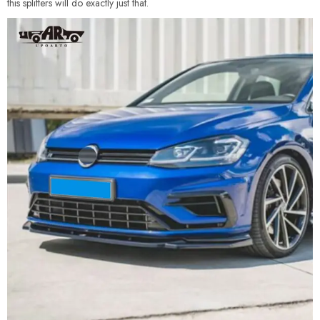
this splitters will do exactly just that.