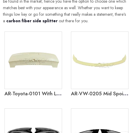
be found in the market; hence you have the option to choose one which
matches best with your appearance as well. Whether you want to keep
things low key or go for something that really makes a statement, there's
a
carbon fiber side splitter
out there for you.
AR-Toyota-0101 With Lamp Rear Spoiler for Toyota Land Cruiser Prado J250 2024
AR-VW-0205 Mid Spoiler for Volkswagen Golf 5