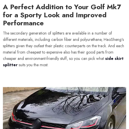
A Perfect Addition to Your Golf Mk7
for a Sporty Look and Improved
Performance
The secondary generation of splitters are available in a number of
different materials, including carbon fiber and polyurethane, HaoSheng's
splitters given they outlast their plastic counterparts on the track. And each
material from cheapest to expensive also has their good parts from
cheaper and environment-friendly stuff, so you can pick what
side skirt
splitter
suits you the most.