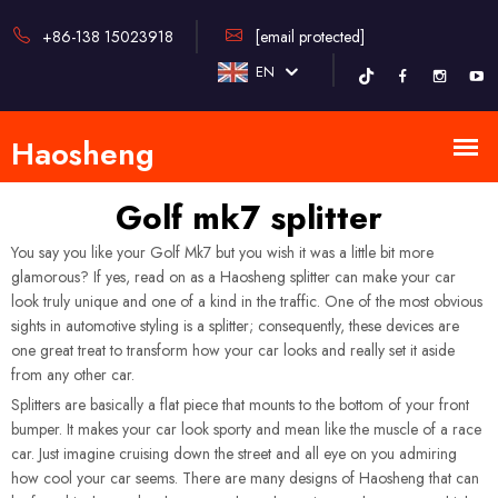
+86-138 15023918
[email protected]
EN
Golf mk7 splitter
You say you like your Golf Mk7 but you wish it was a little bit more
glamorous? If yes, read on as a Haosheng splitter can make your car
look truly unique and one of a kind in the traffic. One of the most obvious
sights in automotive styling is a splitter; consequently, these devices are
one great treat to transform how your car looks and really set it aside
from any other car.
Splitters are basically a flat piece that mounts to the bottom of your front
bumper. It makes your car look sporty and mean like the muscle of a race
car. Just imagine cruising down the street and all eye on you admiring
how cool your car seems. There are many designs of Haosheng that can