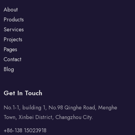
About
Products
Services
Projects
Pages
Contact
Blog
Get In Touch
No.1-1, building 1, No.98 Qinghe Road, Menghe
Town, Xinbei District, Changzhou City.
+86-138 15023918