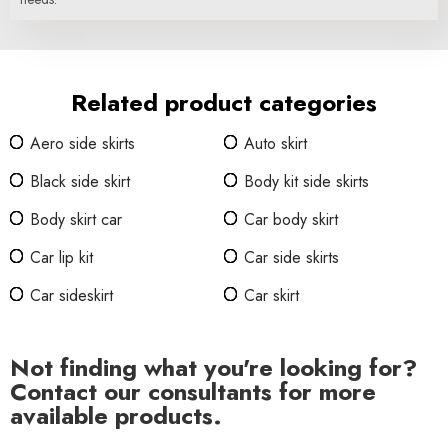
Related product categories
Aero side skirts
Auto skirt
Black side skirt
Body kit side skirts
Body skirt car
Car body skirt
Car lip kit
Car side skirts
Car sideskirt
Car skirt
Not finding what you're looking for?
Contact our consultants for more
available products.