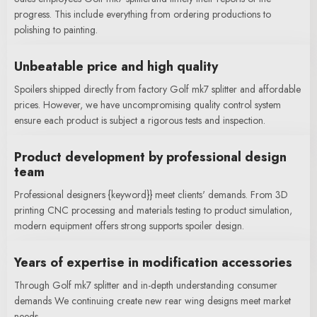
progress. This include everything from ordering productions to
polishing to painting.
Unbeatable price and high quality
Spoilers shipped directly from factory Golf mk7 splitter and affordable
prices. However, we have uncompromising quality control system
ensure each product is subject a rigorous tests and inspection.
Product development by professional design
team
Professional designers {keyword}} meet clients' demands. From 3D
printing CNC processing and materials testing to product simulation,
modern equipment offers strong supports spoiler design.
Years of expertise in modification accessories
Through Golf mk7 splitter and in-depth understanding consumer
demands We continuing create new rear wing designs meet market
needs.