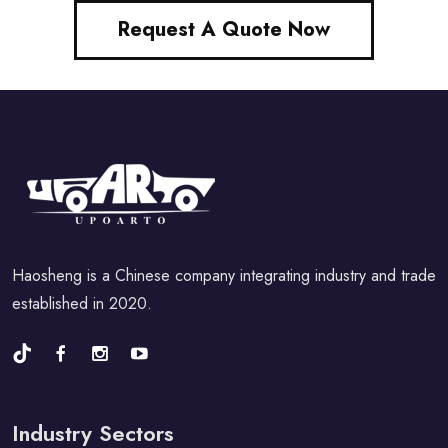
Request A Quote Now
Haosheng is a Chinese company integrating industry and trade
established in 2020.
Industry Sectors