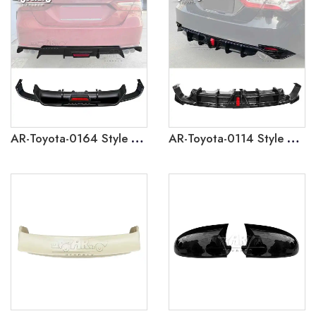
AR-Toyota-0164 Style 1 Rear Lip Diffuser With Lamp for Toyota Camry 2018-2023
AR-Toyota-0114 Style 2 Rear Lip Diffuser With Lamp for Toyota Camry 2018-2023