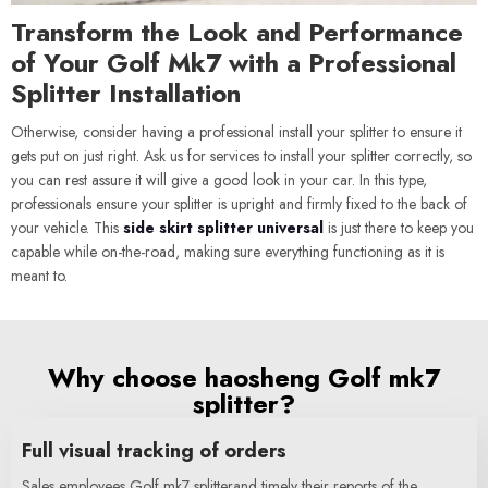
Transform the Look and Performance
of Your Golf Mk7 with a Professional
Splitter Installation
Otherwise, consider having a professional install your splitter to ensure it
gets put on just right. Ask us for services to install your splitter correctly, so
you can rest assure it will give a good look in your car. In this type,
professionals ensure your splitter is upright and firmly fixed to the back of
your vehicle. This
side skirt splitter universal
is just there to keep you
capable while on-the-road, making sure everything functioning as it is
meant to.
Why choose haosheng Golf mk7
splitter?
Full visual tracking of orders
Sales employees Golf mk7 splitterand timely their reports of the