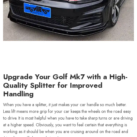
Upgrade Your Golf Mk7 with a High-
Quality Splitter for Improved
Handling
When you have a splitter, it just makes your car handle so much better.
Less lift means more grip for your car keeps the wheels on the road easy
to drive. It is most helpful when you have to take sharp turns or are driving
at a higher speed. Obviously, you want to feel certain that everything is
working as it should be when you are cruising around on the road and