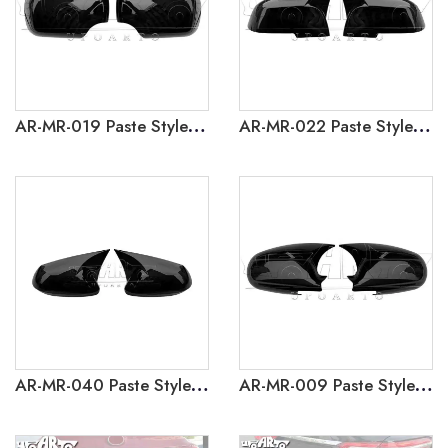
AR-MR-019 Paste Style Side Mirror Caps Cover For BMW 3 Series E46 1998-2005
AR-MR-022 Paste Style Side Mirror Caps Cover for BMW 3 Series F30 F35 2012-2018
AR-MR-040 Paste Style Side Mirror Caps Cover for Toyota Corolla 2020
AR-MR-009 Paste Style Side Mirror Caps Cover For Honda Civic 1996-2001