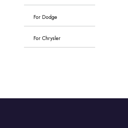
For Dodge
For Chrysler
For Volvo
For Cadillac
For Perodua
For Proton