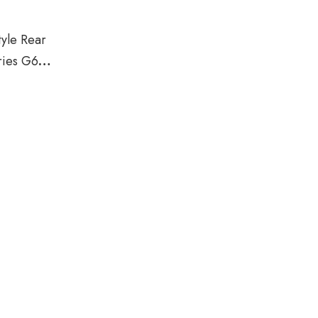
yle Rear
ries G60