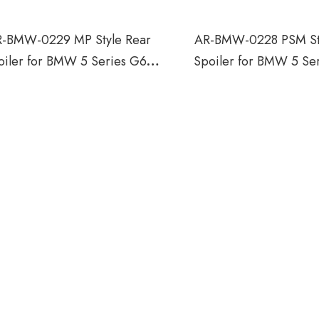
-BMW-0229 MP Style Rear
AR-BMW-0228 PSM St
oiler for BMW 5 Series G60
Spoiler for BMW 5 Se
G68 2024
G68 2024