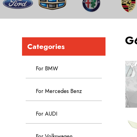
G
Categories
For BMW
For Mercedes Benz
For AUDI
For Volkswagen