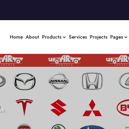
Home
About
Products
Services
Projects
Pages
68