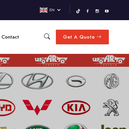
EN
Contact
Get A Quote