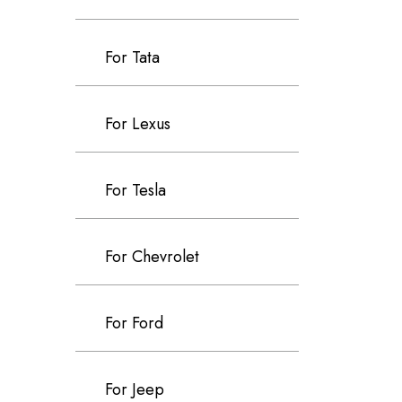
For Tata
For Lexus
For Tesla
For Chevrolet
For Ford
For Jeep