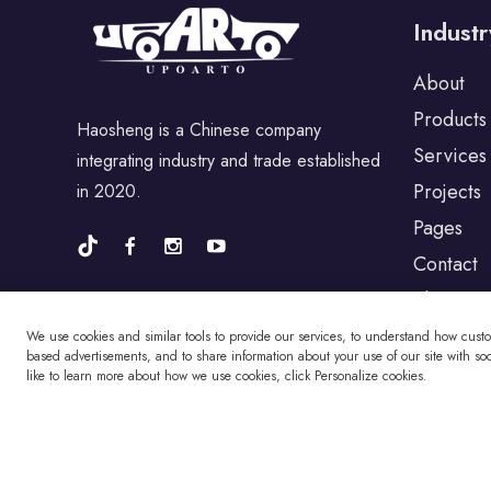
Industr
For Porsche
About
Products
Haosheng is a Chinese company
For BYD
Services
integrating industry and trade established
Projects
in 2020.
For Universal
Pages
Contact
Blog
For Alfa Romeo
We use cookies and similar tools to provide our services, to understand how cust
based advertisements, and to share information about your use of our site with soci
like to learn more about how we use cookies, click Personalize cookies.
For Jaguar
For Fiat
Copyright © Changzhou Haosheng Vehicle Parts