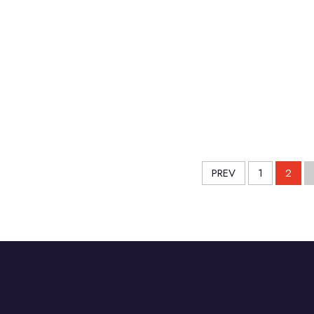
PREV
1
2