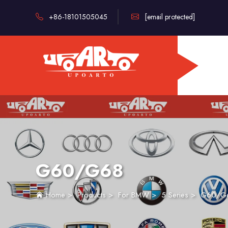
+86-18101505045
[email protected]
G60/G68
Home
>
Products
>
For BMW
>
5 Series
>
G60/G