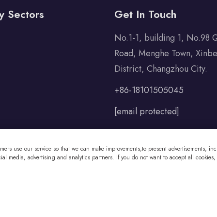
y Sectors
Get In Touch
No.1-1, building 1, No.98 
Road, Menghe Town, Xinbe
District, Changzhou City.
+86-18101505045
[email protected]
omers use our service so that we can make improvements,to present advertisements, incl
al media, advertising and analytics partners. If you do not want to accept all cookies,
 Co., Ltd All Rights Reserved