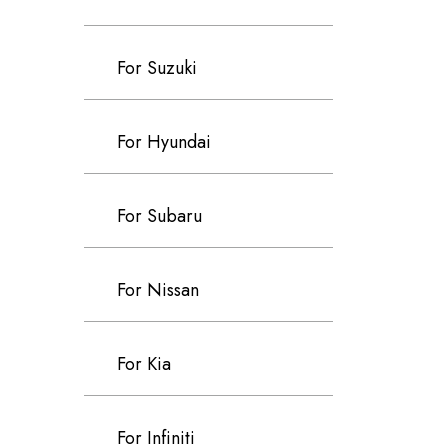
For Suzuki
For Hyundai
For Subaru
For Nissan
For Kia
For Infiniti