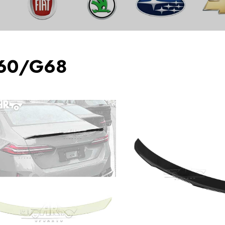
60/G68