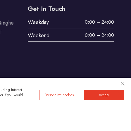
Get In Touch
Weekday
0:00 – 24:00
Qinghe
i
Weekend
0:00 – 24:00
uding interest-
 or if you would
Personalize cookies
Accept
Privacy