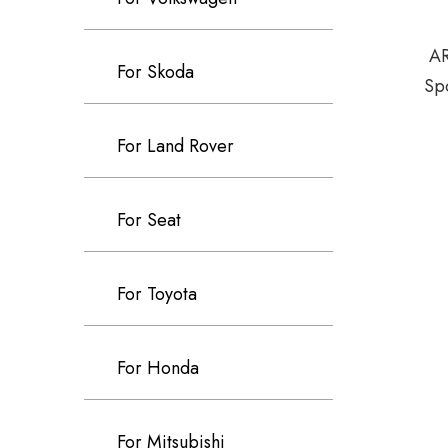
AR
For Skoda
Sp
For Land Rover
For Seat
For Toyota
For Honda
For Mitsubishi