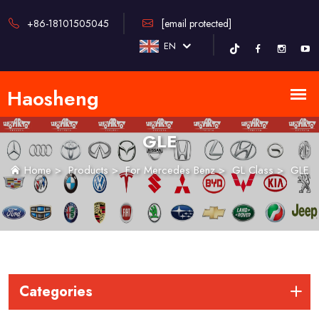
+86-18101505045
[email protected]
EN
GLE
Home
>
Products
>
For Mercedes Benz
>
GL Class
>
GLE
Categories