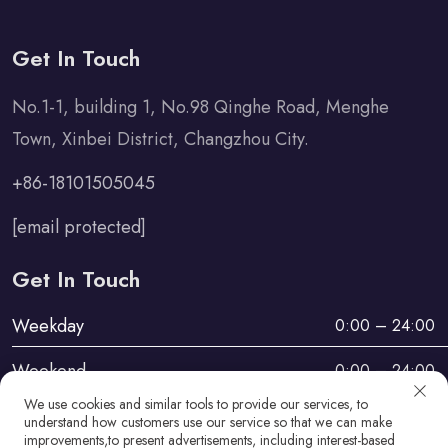
Get In Touch
No.1-1, building 1, No.98 Qinghe Road, Menghe
Town, Xinbei District, Changzhou City.
+86-18101505045
[email protected]
Get In Touch
Weekday
0:00 – 24:00
Weekend
0:00 – 24:00
We use cookies and similar tools to provide our services, to
understand how customers use our service so that we can make
improvements,to present advertisements, including interest-based