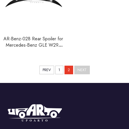
AR-Benz-028 Rear Spoiler for
Mercedes-Benz GLE W292
Coupe 2015-2019
PREV
1
2
NEXT