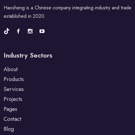
Haosheng is a Chinese company integrating industry and trade
established in 2020.
Industry Sectors
About
Products
Services
Projects
Pages
Contact
Blog