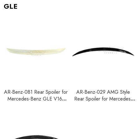
GLE
AR-Benz-081 Rear Spoiler for
AR-Benz-029 AMG Style
Mercedes-Benz GLE V167
Rear Spoiler for Mercedes-
2020+
Benz GLE C167 Coupe 2020