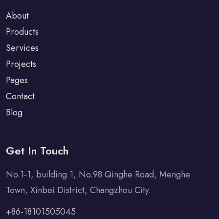
About
Products
Services
Projects
Pages
Contact
Blog
Get In Touch
No.1-1, building 1, No.98 Qinghe Road, Menghe
Town, Xinbei District, Changzhou City.
+86-18101505045