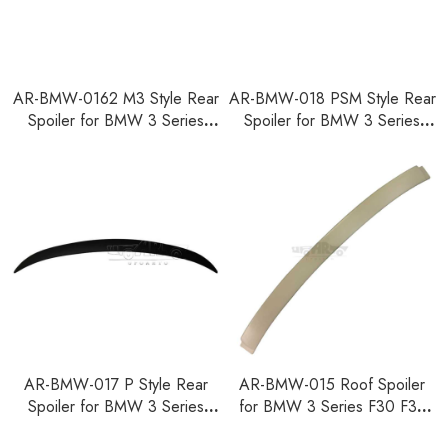
AR-BMW-0162 M3 Style Rear
AR-BMW-018 PSM Style Rear
Spoiler for BMW 3 Series
Spoiler for BMW 3 Series
F30 F35 F80 2012-2018
F30 F35 F80 2012-2018
AR-BMW-017 P Style Rear
AR-BMW-015 Roof Spoiler
Spoiler for BMW 3 Series
for BMW 3 Series F30 F35
F30 F35 F80 2012-2018
F80 2012-2018