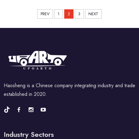
PREV
1
2
3
NEXT
Haosheng is a Chinese company integrating industry and trade
established in 2020.
Industry Sectors