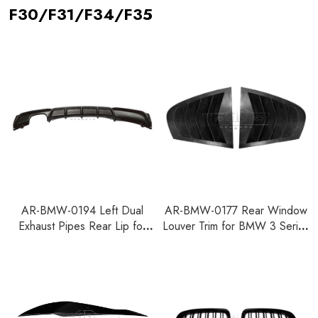
F30/F31/F34/F35
AR-BMW-0194 Left Dual
AR-BMW-0177 Rear Window
Exhaust Pipes Rear Lip for
Louver Trim for BMW 3 Series
BMW 3 Series F30 2012-
F30 2012-2015
2018