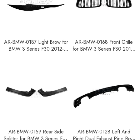
AR-BMW-0187 Light Brow for
AR-BMW-0168 Front Grille
BMW 3 Series F30 2012-
for BMW 3 Series F30 2012-
2018
2018
AR-BMW-0159 Rear Side
AR-BMW-0128 Left And
Splitter for BMW 3 Series F30
Right Dual Exhaust Pipe Rear