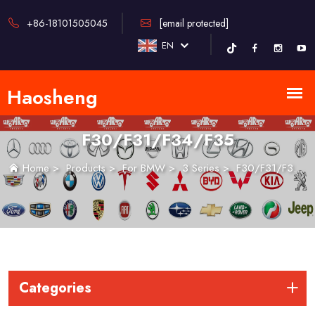
+86-18101505045
[email protected]
EN
F30/F31/F34/F35
Home
>
Products
>
For BMW
>
3 Series
>
F30/F31/F34/F35
Categories