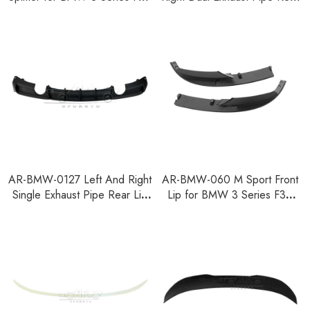
F35 2012-2018
Lip for BMW 3 Series F30
F35 2012-2018
AR-BMW-0127 Left And Right
AR-BMW-060 M Sport Front
Single Exhaust Pipe Rear Lip
Lip for BMW 3 Series F30
for BMW 3 Series F30 F35
F35 F80 2014-2018
2012-2018