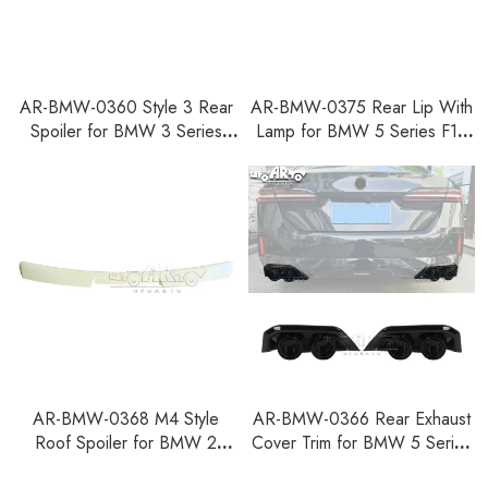
AR-BMW-0360 Style 3 Rear
AR-BMW-0375 Rear Lip With
Spoiler for BMW 3 Series
Lamp for BMW 5 Series F10
G21 Touring 2018+
2010-2016
AR-BMW-0368 M4 Style
AR-BMW-0366 Rear Exhaust
Roof Spoiler for BMW 2
Cover Trim for BMW 5 Series
Series F44 Gran Coupe M
G60 2024+