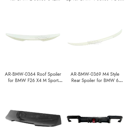
2022+ M2 G87 2-Door
G26 M Sport 2021+
Coupe 2023+
AR-BMW-0364 Roof Spoiler
AR-BMW-0369 M4 Style
for BMW F26 X4 M Sport
Rear Spoiler for BMW 6
2014-2018
Series E63 Coupe Pre-facelift
2003-2008