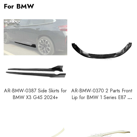
For BMW
AR-BMW-0387 Side Skirts for
AR-BMW-0370 2 Parts Front
BMW X3 G45 2024+
Lip for BMW 1 Series E87 M
Design 2004-2008