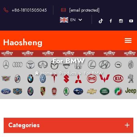
+86-18101505045
[email protected]
EN
For BMW
Home
>
Products
>
For BMW
Categories