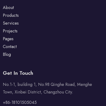
About
Products
Services
Projects
Pages
Contact
Blog
Get In Touch
No.1-1, building 1, No.98 Qinghe Road, Menghe
Town, Xinbei District, Changzhou City.
+86-18101505045