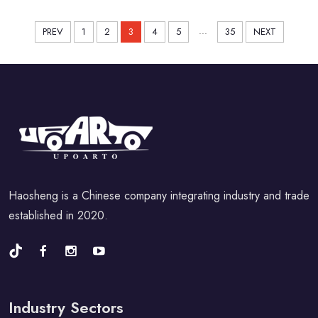
Sport Car 2021-2024
...
PREV
1
2
3
4
5
35
NEXT
Haosheng is a Chinese company integrating industry and trade
established in 2020.
Industry Sectors