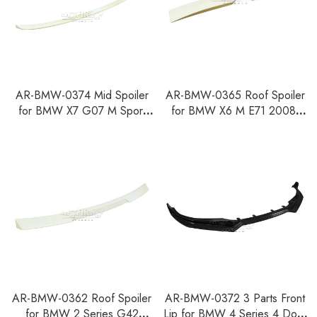
AR-BMW-0374 Mid Spoiler
AR-BMW-0365 Roof Spoiler
for BMW X7 G07 M Sport
for BMW X6 M E71 2008-
LCI Car 2023+
2015
AR-BMW-0362 Roof Spoiler
AR-BMW-0372 3 Parts Front
for BMW 2 Series G42
Lip for BMW 4 Series 4 Door