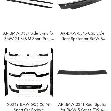
AR-BMW-0357 Side Skirts for
AR-BMW-0348 CSL Style
BMW X1 F48 M Sport Pre-lci
Rear Spoiler for BMW 3
2016-2019
Series E92 Coupe 2007-2013
2024+ BMW G06 X6 M-
AR-BMW-0341 Roof Spoiler
Sport Car Bodykit
for BMW 5 Series E39 4-