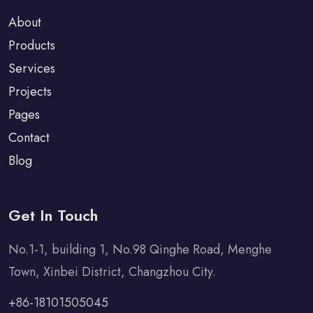
About
Products
Services
Projects
Pages
Contact
Blog
Get In Touch
No.1-1, building 1, No.98 Qinghe Road, Menghe
Town, Xinbei District, Changzhou City.
+86-18101505045