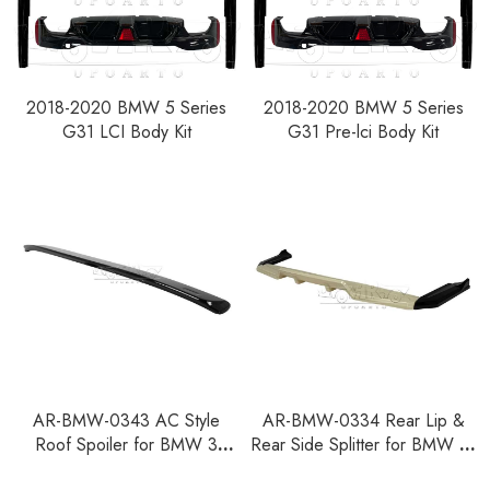
2018-2020 BMW 5 Series
2018-2020 BMW 5 Series
G31 LCI Body Kit
G31 Pre-lci Body Kit
AR-BMW-0343 AC Style
AR-BMW-0334 Rear Lip &
Roof Spoiler for BMW 3
Rear Side Splitter for BMW X1
Series E36 4-Door
U11 U12 M Sport 2022+