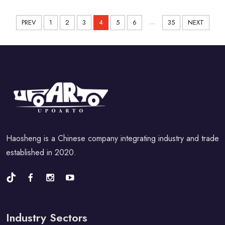
Sedan1992-1998
...
PREV
1
2
3
4
5
6
35
NEXT
Haosheng is a Chinese company integrating industry and trade
established in 2020.
Industry Sectors