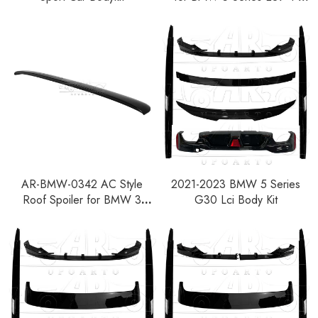
Door Sedan 1997-2003
AR-BMW-0342 AC Style
2021-2023 BMW 5 Series
Roof Spoiler for BMW 3
G30 Lci Body Kit
Series E36 2-Door Coupe
1992-1998