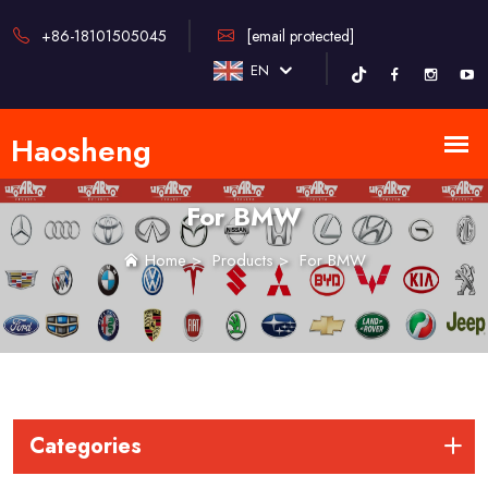
+86-18101505045
[email protected]
EN
For BMW
Home
>
Products
>
For BMW
Categories