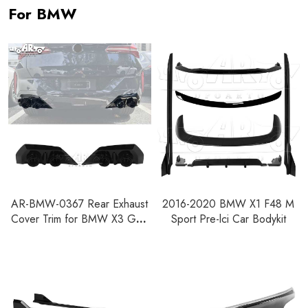
For BMW
AR-BMW-0367 Rear Exhaust
2016-2020 BMW X1 F48 M
Cover Trim for BMW X3 G45
Sport Pre-lci Car Bodykit
2024+