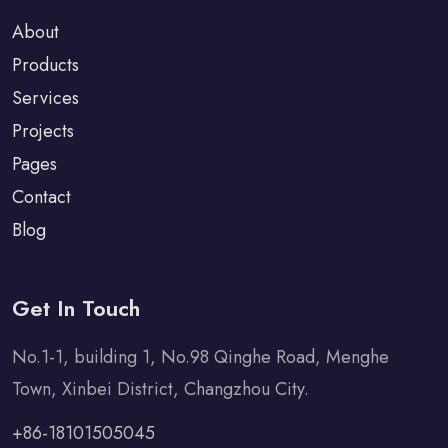
About
Products
Services
Projects
Pages
Contact
Blog
Get In Touch
No.1-1, building 1, No.98 Qinghe Road, Menghe
Town, Xinbei District, Changzhou City.
+86-18101505045