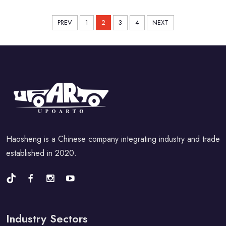
PREV
1
2
3
4
NEXT
Haosheng is a Chinese company integrating industry and trade
established in 2020.
Industry Sectors