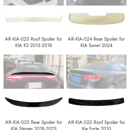
AR-KIA-025 Roof Spoiler for
AR-KIA-024 Rear Spoiler for
KIA K3 2013-2018
KIA Sonet 2024
AR-KIA-023 Rear Spoiler for
AR-KIA-022 Roof Spoiler for
KIA Stinger 2018-2023
Kia Forte 2010