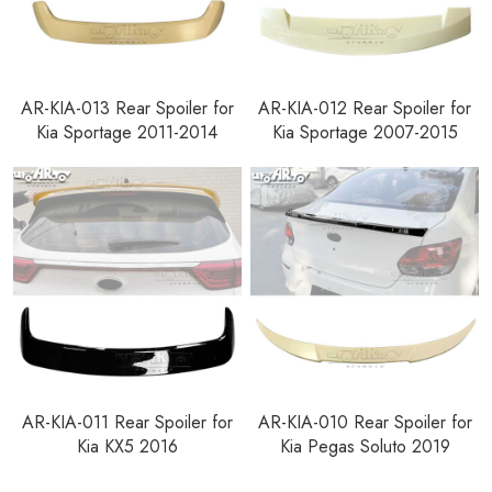
AR-KIA-013 Rear Spoiler for
AR-KIA-012 Rear Spoiler for
Kia Sportage 2011-2014
Kia Sportage 2007-2015
AR-KIA-011 Rear Spoiler for
AR-KIA-010 Rear Spoiler for
Kia KX5 2016
Kia Pegas Soluto 2019