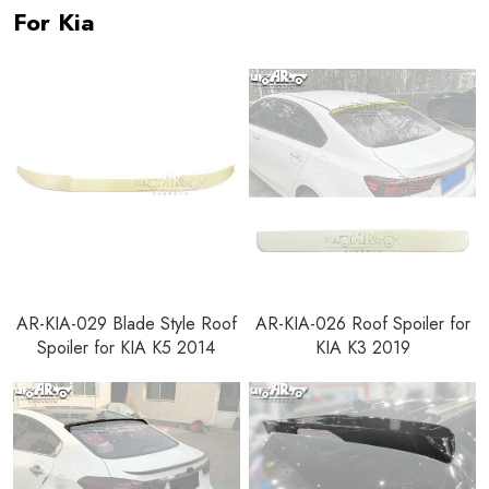
For Kia
AR-KIA-029 Blade Style Roof
AR-KIA-026 Roof Spoiler for
Spoiler for KIA K5 2014
KIA K3 2019