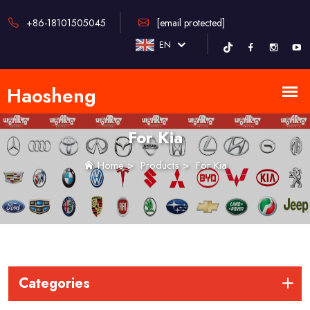
+86-18101505045
[email protected]
EN
For Kia
Home
>
Products
>
For Kia
Categories