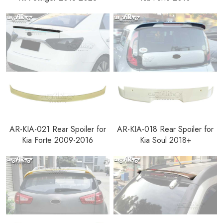
AR-KIA-021 Rear Spoiler for
AR-KIA-018 Rear Spoiler for
Kia Forte 2009-2016
Kia Soul 2018+