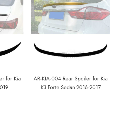
r for Kia
AR-KIA-004 Rear Spoiler for Kia
2019
K3 Forte Sedan 2016-2017