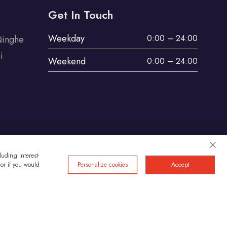
Get In Touch
Weekday
0:00 – 24:00
Qinghe
i
Weekend
0:00 – 24:00
uding interest-
 or if you would
Personalize cookies
Accept
Privacy