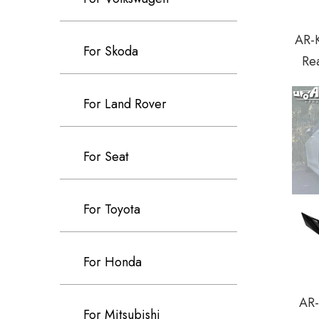
AR-K
For Skoda
Rea
For Land Rover
For Seat
For Toyota
For Honda
AR-
For Mitsubishi