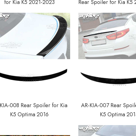
for Kia K5 2021-2023
Rear Spoiler for Kia K5
KIA-008 Rear Spoiler for Kia
AR-KIA-007 Rear Spoile
K5 Optima 2016
K5 Optima 201