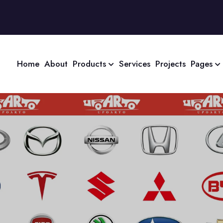
Home
About
Products
Services
Projects
Pages