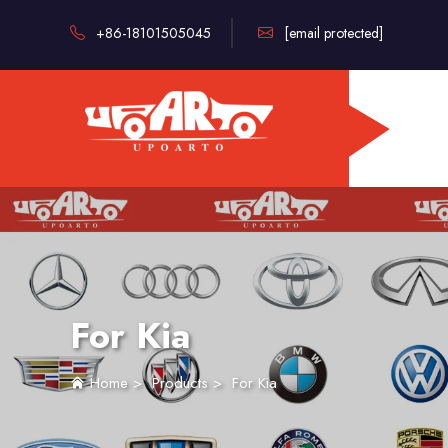
+86-18101505045
[email protected]
For Kia
Home
>
Products
>
For Kia