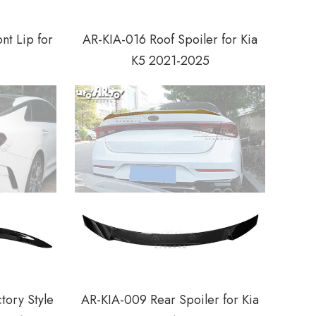
nt Lip for
AR-KIA-016 Roof Spoiler for Kia
K5 2021-2025
tory Style
AR-KIA-009 Rear Spoiler for Kia