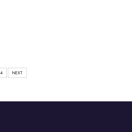
4
NEXT