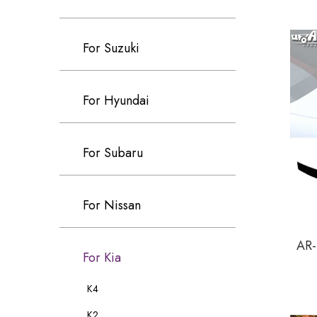
For Suzuki
For Hyundai
For Subaru
For Nissan
AR-
For Kia
K4
K2