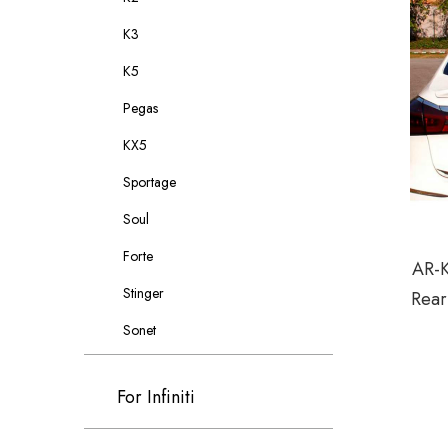
K3
K5
Pegas
KX5
Sportage
Soul
Forte
AR-K
Stinger
Rear
Sonet
For Infiniti