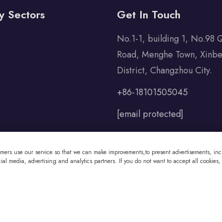
y Sectors
Get In Touch
No.1-1, building 1, No.98 
Road, Menghe Town, Xinbe
District, Changzhou City.
+86-18101505045
[email protected]
omers use our service so that we can make improvements,to present advertisements, incl
al media, advertising and analytics partners. If you do not want to accept all cookies,
 Co., Ltd All Rights Reserved