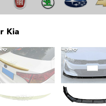
r Kia