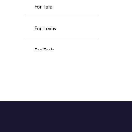
For Tata
For Lexus
For Tesla
For Chevrolet
For Ford
For Jeep