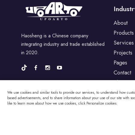
For Dodge
Industr
About
For Chrysler
Products
Haosheng is a Chinese company
Services
integrating industry and trade established
For Volvo
Projects
in 2020.
Pages
For Cadillac
Contact
Blog
We use cookies and similar tools to provide our services, to understand how cust
For Perodua
based advertisements, and to share information about your use of our site with soci
like to learn more about how we use cookies, click Personalize cookies.
For Proton
Copyright © Changzhou Haosheng Vehicle Parts