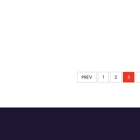
PREV
1
2
3