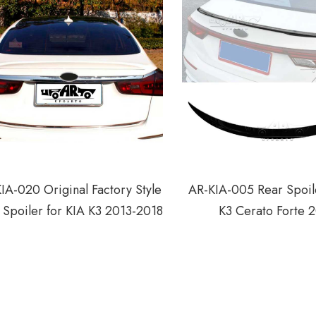
IA-020 Original Factory Style
AR-KIA-005 Rear Spoile
 Spoiler for KIA K3 2013-2018
K3 Cerato Forte 