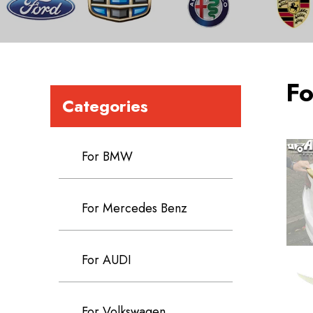
Fo
Categories
For BMW
For Mercedes Benz
For AUDI
For Volkswagen