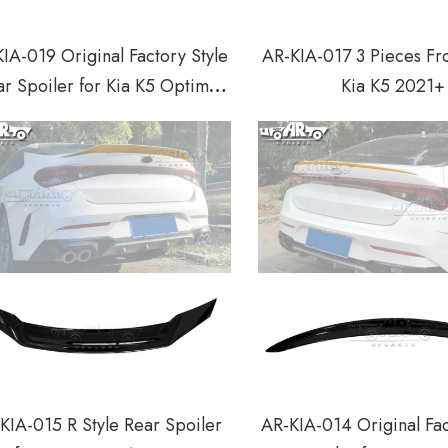
IA-019 Original Factory Style
AR-KIA-017 3 Pieces Fro
r Spoiler for Kia K5 Optima
Kia K5 2021+
2010-2013
KIA-015 R Style Rear Spoiler
AR-KIA-014 Original Fac