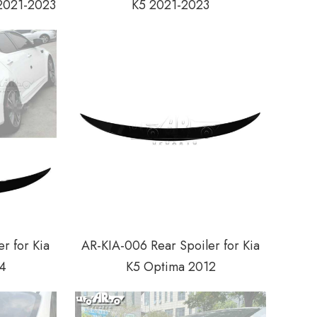
 2021-2023
K5 2021-2023
r for Kia
AR-KIA-006 Rear Spoiler for Kia
4
K5 Optima 2012