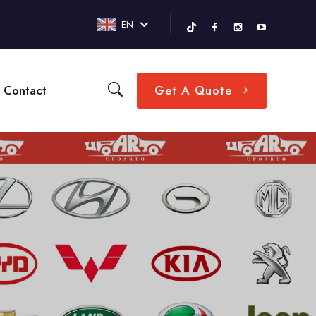
EN
Contact
Get A Quote