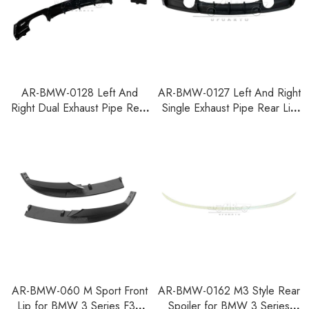
AR-BMW-0128 Left And
AR-BMW-0127 Left And Right
Right Dual Exhaust Pipe Rear
Single Exhaust Pipe Rear Lip
Lip for BMW 3 Series F30
for BMW 3 Series F30 F35
F35 2012-2018
2012-2018
AR-BMW-060 M Sport Front
AR-BMW-0162 M3 Style Rear
Lip for BMW 3 Series F30
Spoiler for BMW 3 Series