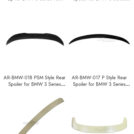
F35 F80 2014-2018
F30 F35 F80 2012-2018
AR-BMW-018 PSM Style Rear
AR-BMW-017 P Style Rear
Spoiler for BMW 3 Series
Spoiler for BMW 3 Series
F30 F35 F80 2012-2018
F30 F35 F80 2012-2018