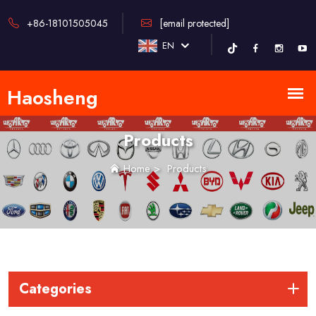
+86-18101505045
[email protected]
EN
Products
Home
>
Products
Categories