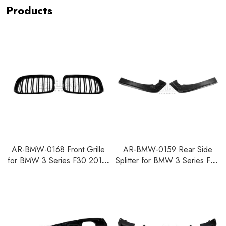
Products
AR-BMW-0168 Front Grille
AR-BMW-0159 Rear Side
for BMW 3 Series F30 2012-
Splitter for BMW 3 Series F30
2018
F35 2012-2018