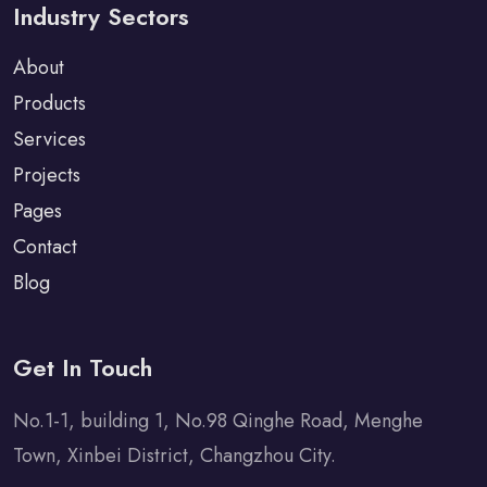
Industry Sectors
About
Products
Services
Projects
Pages
Contact
Blog
Get In Touch
No.1-1, building 1, No.98 Qinghe Road, Menghe
Town, Xinbei District, Changzhou City.