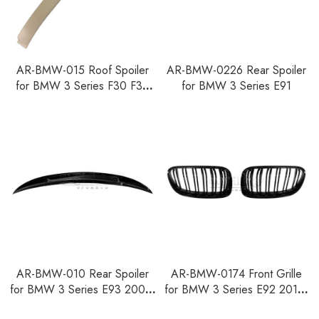
AR-BMW-015 Roof Spoiler
AR-BMW-0226 Rear Spoiler
for BMW 3 Series F30 F35
for BMW 3 Series E91
F80 2012-2018
AR-BMW-010 Rear Spoiler
AR-BMW-0174 Front Grille
for BMW 3 Series E93 2007-
for BMW 3 Series E92 2010-
2014
2013