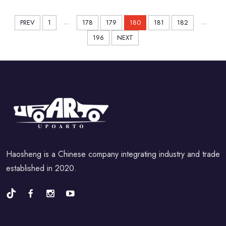
...
...
PREV
1
178
179
180
181
182
196
NEXT
Haosheng is a Chinese company integrating industry and trade
established in 2020.